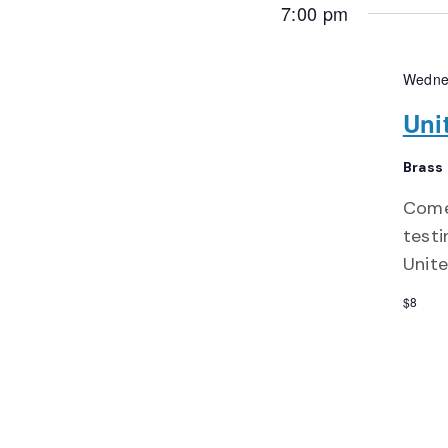
7:00 pm
Wedne
Uni
Brass
Come
testi
Unite
$8