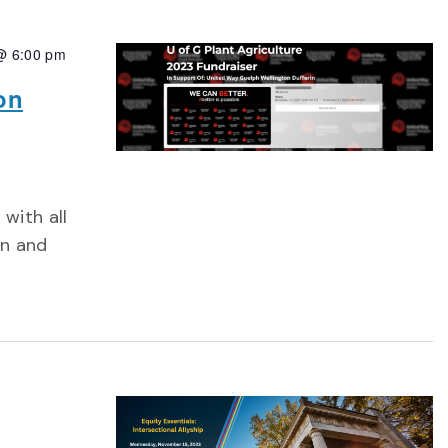
@ 6:00 pm
on
with all
on and