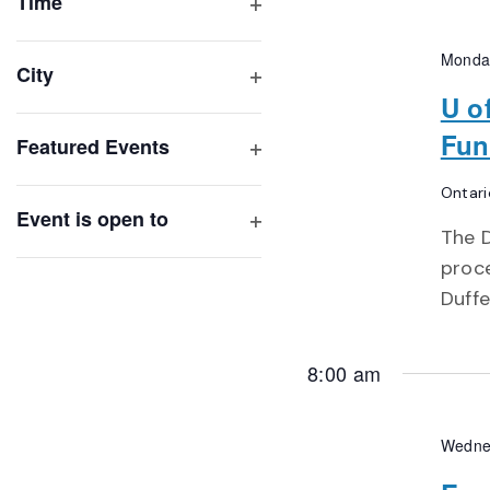
of
Time
Open
events
filter
to
Monda
City
refresh
Open
U o
with
filter
Fun
Featured Events
the
Open
filtered
Ontari
filter
results.
Event is open to
The D
Open
proc
filter
Duffe
8:00 am
Wedne