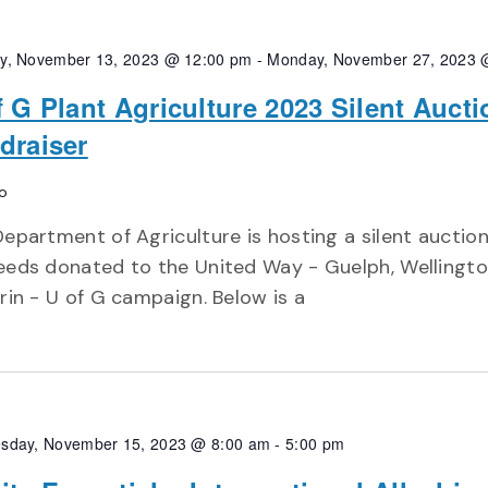
y, November 13, 2023 @ 12:00 pm
-
Monday, November 27, 2023 
f G Plant Agriculture 2023 Silent Aucti
draiser
o
epartment of Agriculture is hosting a silent auction 
eeds donated to the United Way - Guelph, Wellingt
rin - U of G campaign. Below is a
sday, November 15, 2023 @ 8:00 am
-
5:00 pm