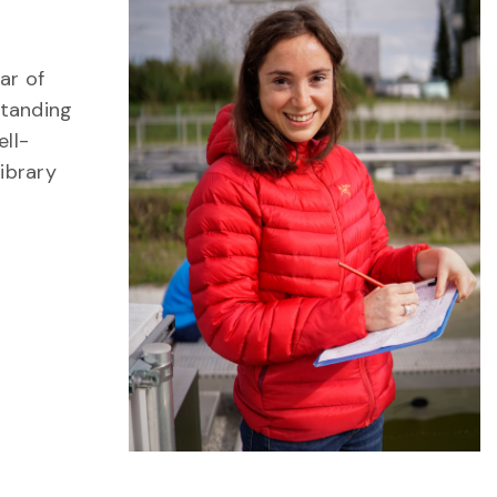
ar of
standing
ll-
ibrary