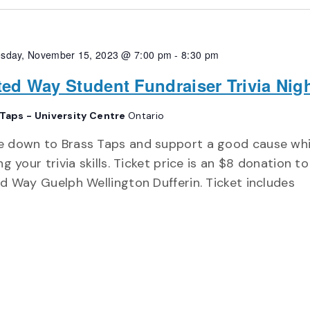
sday, November 15, 2023 @ 7:00 pm
-
8:30 pm
ted Way Student Fundraiser Trivia Nig
 Taps - University Centre
Ontario
 down to Brass Taps and support a good cause whi
ng your trivia skills. Ticket price is an $8 donation to
d Way Guelph Wellington Dufferin. Ticket includes