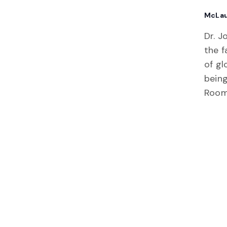
McLau
Dr. J
the f
of gl
being
Room