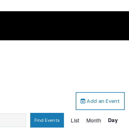
Add an Event
Event
List
Month
Day
Find Events
Views