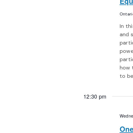
Equ
Ontari
In th
and s
parti
power
parti
how 
to b
12:30 pm
Wedne
One