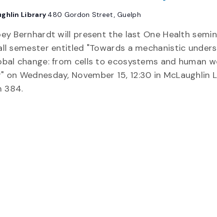
ghlin Library
480 Gordon Street, Guelph
oey Bernhardt will present the last One Health semin
all semester entitled "Towards a mechanistic under
obal change: from cells to ecosystems and human we
" on Wednesday, November 15, 12:30 in McLaughlin L
 384.