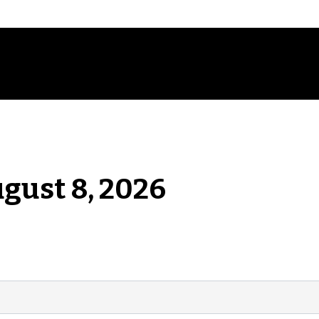
ugust 8, 2026