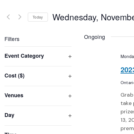
Search
and
for
Wednesday, Novembe
Events
Today
Views
by
Select
Navigation
Keyword.
date.
Ongoing
Filters
Changing
Event Category
Monda
any
Open
of
202
filter
Cost ($)
the
Open
Ontari
form
filter
inputs
Venues
Grab 
will
Open
take 
filter
cause
prize
Day
the
13, 2
Open
list
premi
filter