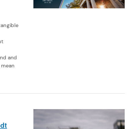
tangible
ut
und and
t mean
dt