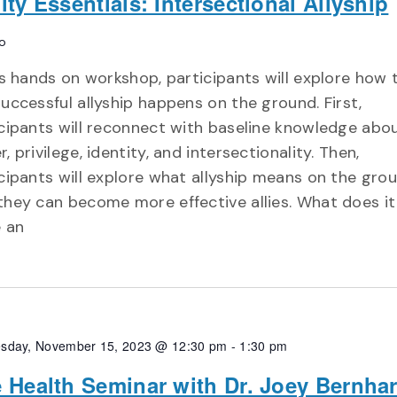
ity Essentials: Intersectional Allyship
o
is hands on workshop, participants will explore how 
uccessful allyship happens on the ground. First,
cipants will reconnect with baseline knowledge abo
, privilege, identity, and intersectionality. Then,
cipants will explore what allyship means on the gro
they can become more effective allies. What does i
e an
sday, November 15, 2023 @ 12:30 pm
-
1:30 pm
 Health Seminar with Dr. Joey Bernhar