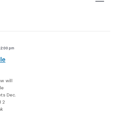
Navigatio
12:00 pm
le
w will
le
ts Dec.
1 2
nk