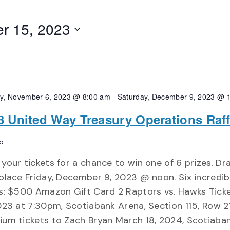
r 15, 2023
y, November 6, 2023 @ 8:00 am
-
Saturday, December 9, 2023 @ 
3 United Way Treasury Operations Raff
o
your tickets for a chance to win one of 6 prizes. Dra
place Friday, December 9, 2023 @ noon. Six incredib
s: $500 Amazon Gift Card 2 Raptors vs. Hawks Ticke
023 at 7:30pm, Scotiabank Arena, Section 115, Row 2
um tickets to Zach Bryan March 18, 2024, Scotiaba