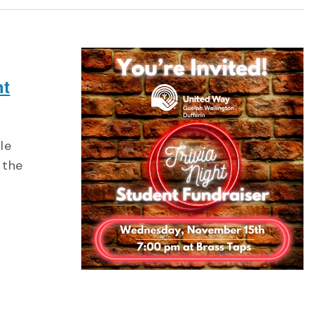
ht
le
 the