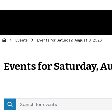
Events
Events for Saturday, August 8, 2026
Events for Saturday, A
Events
Enter
Search
Keyword.