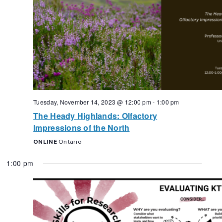
Tuesday, November 14, 2023 @ 12:00 pm
-
1:00 pm
The Heady Highlands: Olfactory
Impressions of the North
ONLINE
Ontario
1:00 pm