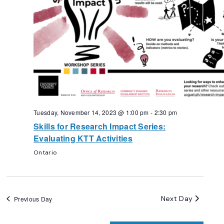
Tuesday, November 14, 2023 @ 1:00 pm
-
2:30 pm
Skills for Research Impact Series:
Evaluating KTT Activities
Ontario
Next Day
Previous Day