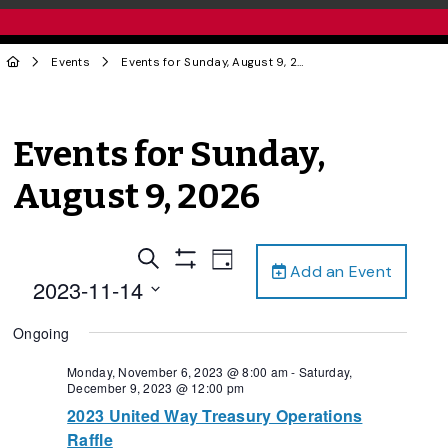
Events
Events for Sunday, August 9, 2026
Events for Sunday,
August 9, 2026
Events
Event
Search
Day
Add an Event
Views
Show
Search
2023-11-14
Filters
Navigation
and
Select
Ongoing
date.
Views
Navigation
Monday, November 6, 2023 @ 8:00 am
-
Saturday,
December 9, 2023 @ 12:00 pm
2023 United Way Treasury Operations
Raffle