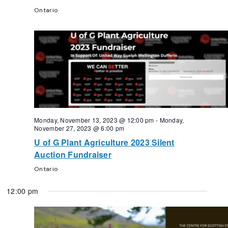
Ontario
Monday, November 13, 2023 @ 12:00 pm
-
Monday,
November 27, 2023 @ 6:00 pm
U of G Plant Agriculture 2023 Silent
Auction Fundraiser
Ontario
12:00 pm