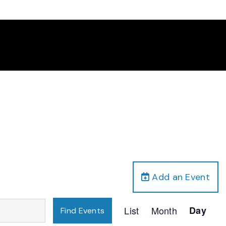
Add an Event
Event
List
Month
Day
Find Events
Views