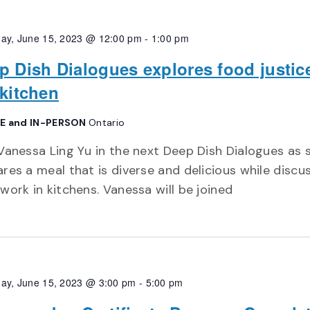
ay, June 15, 2023 @ 12:00 pm
-
1:00 pm
p Dish Dialogues explores food justic
 kitchen
E and IN-PERSON
Ontario
Vanessa Ling Yu in the next Deep Dish Dialogues as 
res a meal that is diverse and delicious while discu
work in kitchens. Vanessa will be joined
ay, June 15, 2023 @ 3:00 pm
-
5:00 pm