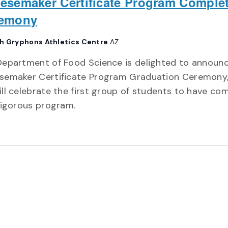
esemaker Certificate Program Comple
emony
h Gryphons Athletics Centre
AZ
Department of Food Science is delighted to announ
semaker Certificate Program Graduation Ceremony
ll celebrate the first group of students to have co
rigorous program.