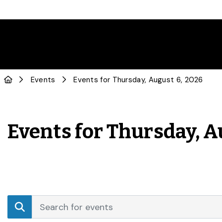
Events
Events for Thursday, August 6, 2026
Events for Thursday, A
Events
Enter
Search
Keyword.