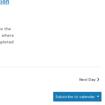
tion
ce the
, where
mpleted
Next Day
Subscribe to calendar