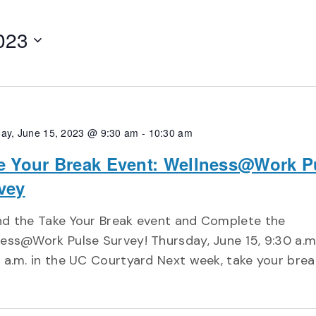
023
ay, June 15, 2023 @ 9:30 am
-
10:30 am
e Your Break Event: Wellness@Work P
vey
nd the Take Your Break event and Complete the
ess@Work Pulse Survey! Thursday, June 15, 9:30 a.m
 a.m. in the UC Courtyard Next week, take your brea