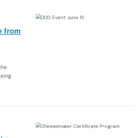
e from
she
ssing