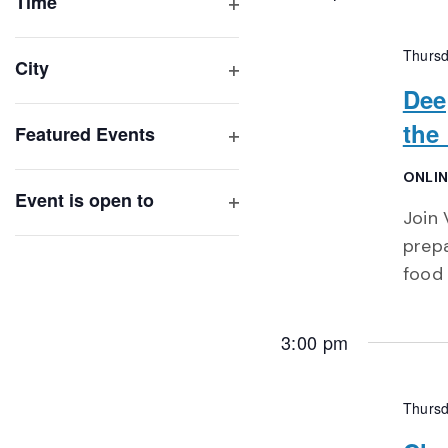
of
Time
Open
events
filter
to
Thursd
City
refresh
Open
Dee
with
filter
the
Featured Events
the
Open
filtered
filter
ONLIN
results.
Event is open to
Join 
Open
filter
prepa
food 
3:00 pm
Thursd