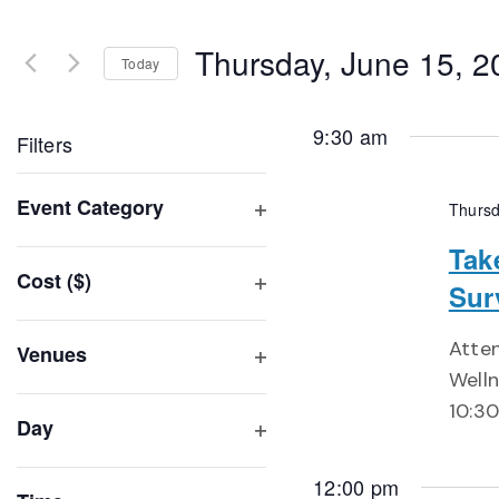
Search
and
for
Thursday, June 15, 2
Events
Today
Views
by
Select
Navigation
Keyword.
date.
9:30 am
Filters
Changing
Event Category
Thursd
any
Open
of
Tak
filter
Cost ($)
the
Sur
Open
form
filter
inputs
Atte
Venues
will
Welln
Open
filter
cause
10:30
Day
the
Open
list
filter
12:00 pm