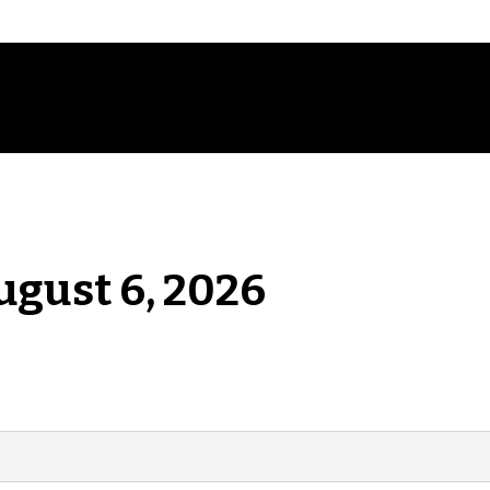
ugust 6, 2026