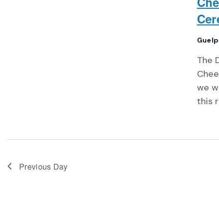
Che
Cer
Guelp
The 
Chee
we wi
this 
Previous Day