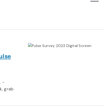
Navigatio
ulse
. -
k, grab