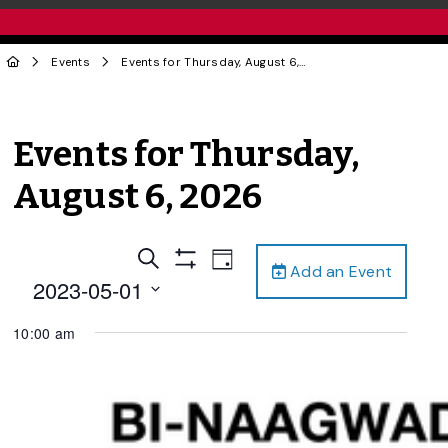
Events
Events for Thursday, August 6, 2026
Events for Thursday,
August 6, 2026
Events
Event
Search
Day
Add an Event
Views
Show
Search
2023-05-01
Filters
Navigation
and
Select
10:00 am
date.
Views
Navigation