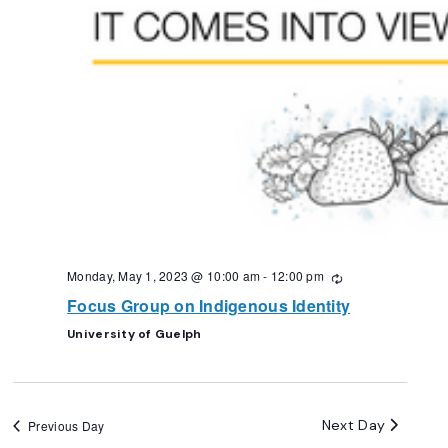
Monday, May 1, 2023 @ 10:00 am
-
12:00 pm
Recurring
Focus Group on Indigenous Identity
University of Guelph
Next Day
Previous Day