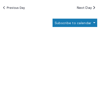
Next Day
Previous Day
Subscribe to calendar