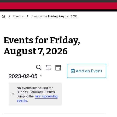
Events
Events for Friday, August 7, 2026
Events for Friday,
August 7, 2026
Events
Event
Search
Day
Add an Event
Views
Show
Search
2023-02-05
Filters
Navigation
and
Select
date.
No events scheduled for
Views
Sunday, February 5, 2023.
Navigation
Notice
Jump to the
next upcoming
events
.