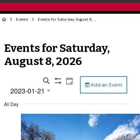
Events
Events for Saturday, August 8, 2026
Events for Saturday,
August 8, 2026
Events
Event
Search
Day
Add an Event
Views
Show
Search
2023-01-21
Filters
Navigation
and
Select
All Day
date.
Views
Navigation