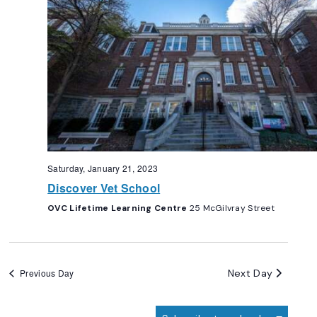
Saturday, January 21, 2023
Discover Vet School
OVC Lifetime Learning Centre
25 McGilvray Street
Next Day
Previous Day