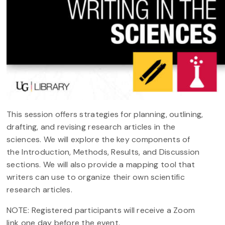
This session offers strategies for planning, outlining,
drafting, and revising research articles in the
sciences. We will explore the key components of
the Introduction, Methods, Results, and Discussion
sections. We will also provide a mapping tool that
writers can use to organize their own scientific
research articles.
NOTE: Registered participants will receive a Zoom
link one day before the event.