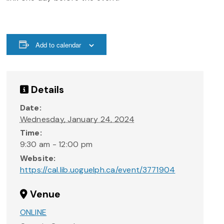
Add to calendar
Details
Date:
Wednesday, January 24, 2024
Time:
9:30 am - 12:00 pm
Website:
https://cal.lib.uoguelph.ca/event/3771904
Venue
ONLINE