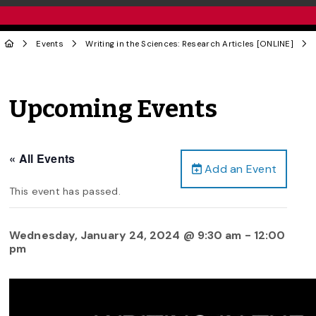
Events
Writing in the Sciences: Research Articles [ONLINE]
Upcoming Events
« All Events
Add an Event
This event has passed.
Wednesday, January 24, 2024 @ 9:30 am
-
12:00
pm