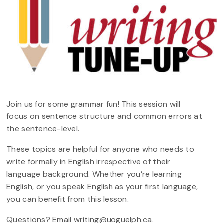
Join us for some grammar fun! This session will
focus on sentence structure and common errors at
the sentence-level.
These topics are helpful for anyone who needs to
write formally in English irrespective of their
language background. Whether you’re learning
English, or you speak English as your first language,
you can benefit from this lesson.
Questions? Email writing@uoguelph.ca.