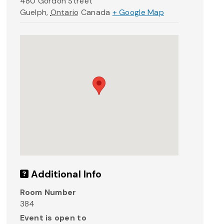
480 Gordon Street
Guelph
,
Ontario
Canada
+ Google Map
Additional Info
Room Number
384
Event is open to