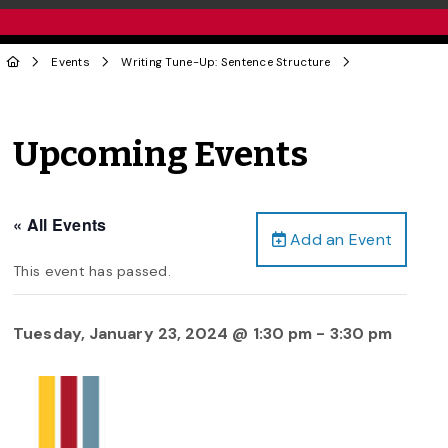
Events
Writing Tune-Up: Sentence Structure
Upcoming Events
« All Events
Add an Event
This event has passed.
Tuesday, January 23, 2024 @ 1:30 pm
-
3:30 pm