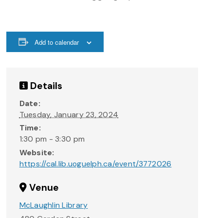
Add to calendar
Details
Date:
Tuesday, January 23, 2024
Time:
1:30 pm - 3:30 pm
Website:
https://cal.lib.uoguelph.ca/event/3772026
Venue
McLaughlin Library