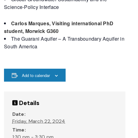
Science-Policy Interface
Carlos Marques, Visiting international PhD
student, Morwick G360
The Guarani Aquifer – A Transboundary Aquifer in
South America
Add to calendar
Details
Date:
Friday, March 22, 2024
Time:
1:30 pm - 3:30 pm