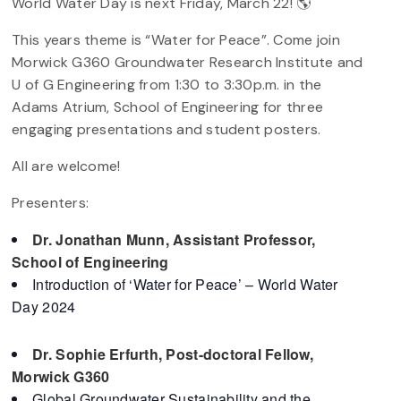
World Water Day is next Friday, March 22! 🌎
This years theme is “Water for Peace”. Come join
Morwick G360 Groundwater Research Institute and
U of G Engineering from 1:30 to 3:30p.m. in the
Adams Atrium, School of Engineering for three
engaging presentations and student posters.
All are welcome!
Presenters:
Dr. Jonathan Munn, Assistant Professor,
School of Engineering
Introduction of ‘Water for Peace’ – World Water
Day 2024
Dr. Sophie Erfurth, Post-doctoral Fellow,
Morwick G360
Global Groundwater Sustainability and the