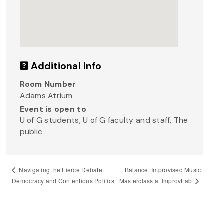
Additional Info
Room Number
Adams Atrium
Event is open to
U of G students, U of G faculty and staff, The
public
Balance: Improvised Music
Navigating the Fierce Debate:
Masterclass at ImprovLab
Democracy and Contentious Politics