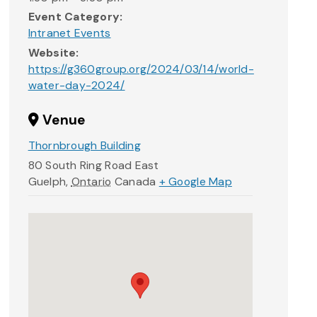
Event Category:
Intranet Events
Website:
https://g360group.org/2024/03/14/world-
water-day-2024/
Venue
Thornbrough Building
80 South Ring Road East
Guelph
,
Ontario
Canada
+ Google Map