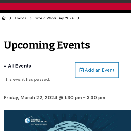
Events
World Water Day 2024
Upcoming Events
« All Events
Add an Event
This event has passed.
Friday, March 22, 2024 @ 1:30 pm
-
3:30 pm