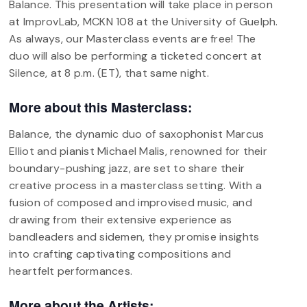
Balance. This presentation will take place in person
at ImprovLab, MCKN 108 at the University of Guelph.
As always, our Masterclass events are free! The
duo will also be performing a ticketed concert at
Silence, at 8 p.m. (ET), that same night.
More about this Masterclass:
Balance, the dynamic duo of saxophonist Marcus
Elliot and pianist Michael Malis, renowned for their
boundary-pushing jazz, are set to share their
creative process in a masterclass setting. With a
fusion of composed and improvised music, and
drawing from their extensive experience as
bandleaders and sidemen, they promise insights
into crafting captivating compositions and
heartfelt performances.
More about the Artists: