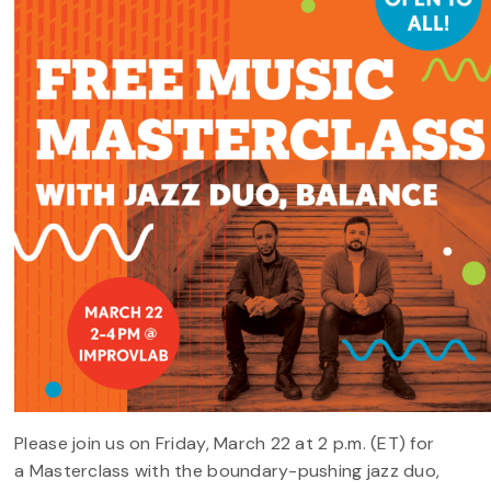
Please join us on Friday, March 22 at 2 p.m. (ET) for
a Masterclass with the boundary-pushing jazz duo,