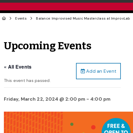
Events
Balance: Improvised Music Masterclass at ImprovLab
Upcoming Events
« All Events
Add an Event
This event has passed.
Friday, March 22, 2024 @ 2:00 pm
-
4:00 pm