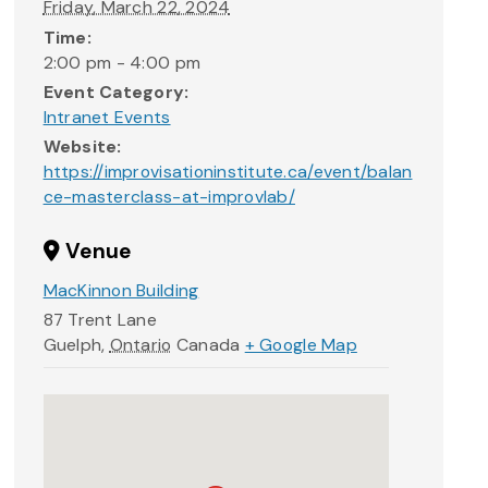
Friday, March 22, 2024
Time:
2:00 pm - 4:00 pm
Event Category:
Intranet Events
Website:
https://improvisationinstitute.ca/event/balan
ce-masterclass-at-improvlab/
Venue
MacKinnon Building
87 Trent Lane
Guelph
,
Ontario
Canada
+ Google Map