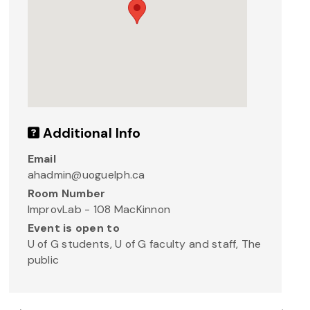
Additional Info
Email
ahadmin@uoguelph.ca
Room Number
ImprovLab - 108 MacKinnon
Event is open to
U of G students, U of G faculty and staff, The
public