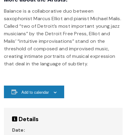
Balance is a collaborative duo between
saxophonist Marcus Elliot and pianist Michael Malis.
Called “two of Detroit’s most important young jazz
musicians” by the Detroit Free Press, Elliot and
Malis’ “intuitive improvisations” stand on the
threshold of composed and improvised music,
creating intimate portraits of musical expression
that deal in the language of subtlety.
Add to calendar
Details
Date: