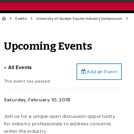
Events
University of Guelph Equine Industry Symposium
Upcoming Events
« All Events
Add an Event
This event has passed.
Saturday, February 10, 2018
Join us for a unique open discussion opportunity
for industry professionals to address concerns
within the industry.