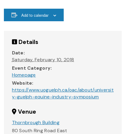
Add to calendar
Details
Date:
Saturday, February 10, 2018
Event Category:
Homepage
Website:
https://www.uoguelph.ca/oac/about/universit
y-guelph-equine-industry-symposium
Venue
Thornbrough Building
80 South Ring Road East