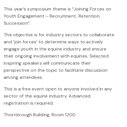
This year’s symposium theme is “Joining Forces on
Youth Engagement – Recruitment, Retention,
Succession”.
The objective is for industry sectors to collaborate
and ‘join forces’ to determine ways to actively
engage youth in the equine industry and ensure
their ongoing involvement with equines. Selected
inspiring speakers will communicate their
perspective on the topic to facilitate discussion
among attendees.
This is a free event open to anyone involved in any
sector of the equine industry. Advanced
registration is required.
Thornbrough Building, Room 1200