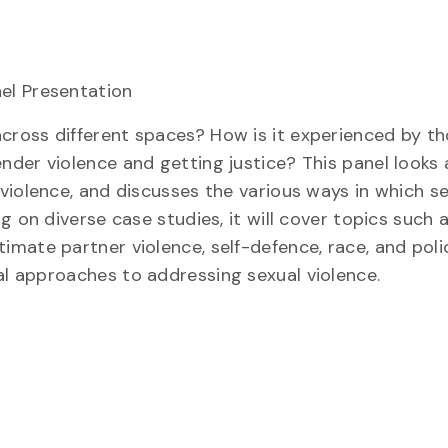
el Presentation
cross different spaces? How is it experienced by t
der violence and getting justice? This panel looks a
violence, and discusses the various ways in which se
 on diverse case studies, it will cover topics such a
mate partner violence, self-defence, race, and poli
al app
roaches to addressing sexual violence.