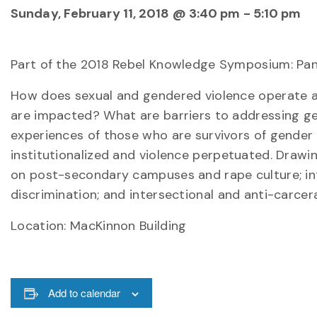
Sunday, February 11, 2018 @ 3:40 pm
-
5:10 pm
Part of the 2018 Rebel Knowledge Symposium: Pan
How does sexual and gendered violence operate a
are impacted? What are barriers to addressing gen
experiences of those who are survivors of gender 
institutionalized and violence perpetuated. Drawing
on post-secondary campuses and rape culture; inti
discrimination; and intersectional and anti-carcer
Location: MacKinnon Building
Add to calendar