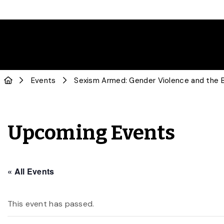
Events
Sexism Armed: Gender Violence and the Ba
Upcoming Events
« All Events
This event has passed.