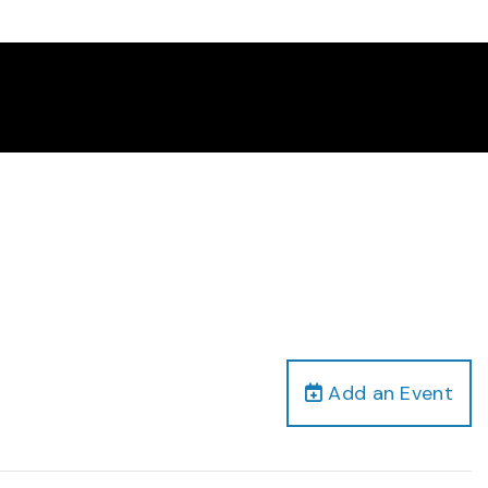
Add an Event