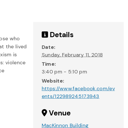
Details
hose who
t the lived
Date:
xism is
Sunday, February 11, 2018
s: violence
Time:
ce
3:40 pm - 5:10 pm
Website:
https://www.facebook.com/ev
ents/122989245173943
Venue
MacKinnon Building