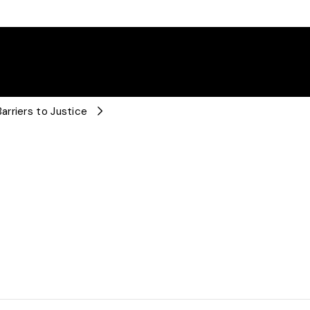
rriers to Justice