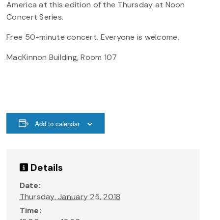
America at this edition of the Thursday at Noon
Concert Series.
Free 50-minute concert. Everyone is welcome.
MacKinnon Building, Room 107
Add to calendar
Details
Date:
Thursday, January 25, 2018
Time: