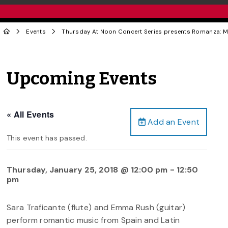
Events
Thursday At Noon Concert Series presents Romanza: Mus
Upcoming Events
« All Events
Add an Event
This event has passed.
Thursday, January 25, 2018 @ 12:00 pm
-
12:50
pm
Sara Traficante (flute) and Emma Rush (guitar)
perform romantic music from Spain and Latin