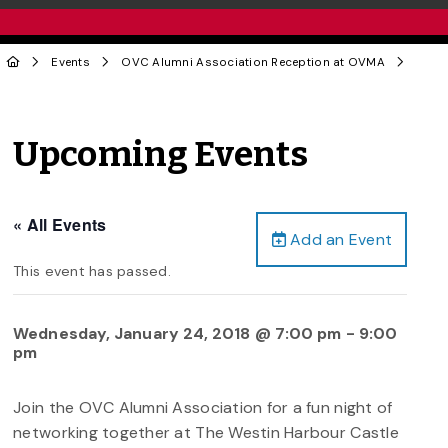
Events
OVC Alumni Association Reception at OVMA
Upcoming Events
« All Events
Add an Event
This event has passed.
Wednesday, January 24, 2018 @ 7:00 pm
-
9:00
pm
Join the OVC Alumni Association for a fun night of
networking together at The Westin Harbour Castle