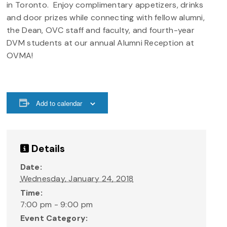
in Toronto. Enjoy complimentary appetizers, drinks
and door prizes while connecting with fellow alumni,
the Dean, OVC staff and faculty, and fourth-year
DVM students at our annual Alumni Reception at
OVMA!
Add to calendar
Details
Date:
Wednesday, January 24, 2018
Time:
7:00 pm - 9:00 pm
Event Category: