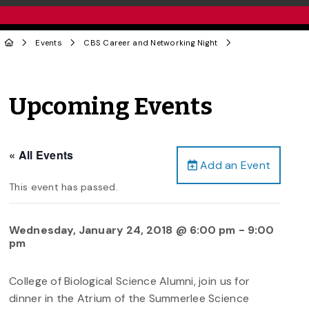
Events
CBS Career and Networking Night
Upcoming Events
« All Events
Add an Event
This event has passed.
Wednesday, January 24, 2018 @ 6:00 pm
-
9:00
pm
College of Biological Science Alumni, join us for
dinner in the Atrium of the Summerlee Science