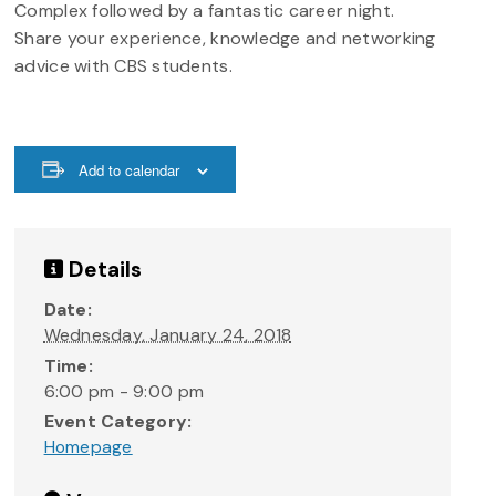
Complex followed by a fantastic career night.
Share your experience, knowledge and networking
advice with CBS students.
Add to calendar
Details
Date:
Wednesday, January 24, 2018
Time:
6:00 pm - 9:00 pm
Event Category:
Homepage