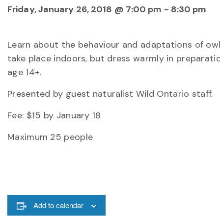
Friday, January 26, 2018 @ 7:00 pm
-
8:30 pm
Learn about the behaviour and adaptations of owls
take place indoors, but dress warmly in preparati
age 14+.
Presented by guest naturalist Wild Ontario staff.
Fee: $15 by January 18
Maximum 25 people
Add to calendar