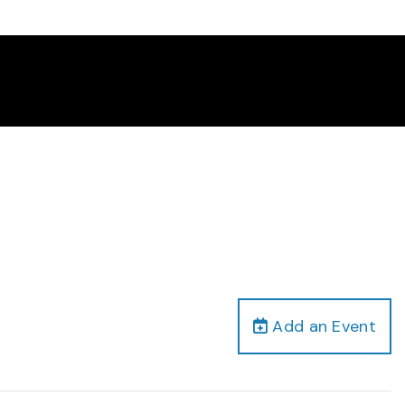
Add an Event