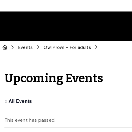
Events
Owl Prowl – For adults
Upcoming Events
« All Events
This event has passed.