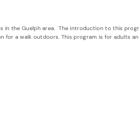
 in the Guelph area. The introduction to this progr
on for a walk outdoors. This program is for adults a