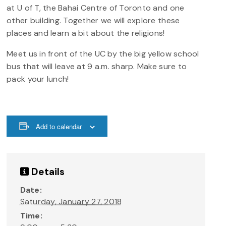
at U of T, the Bahai Centre of Toronto and one
other building. Together we will explore these
places and learn a bit about the religions!
Meet us in front of the UC by the big yellow school
bus that will leave at 9 a.m. sharp. Make sure to
pack your lunch!
Add to calendar
Details
Date:
Saturday, January 27, 2018
Time: