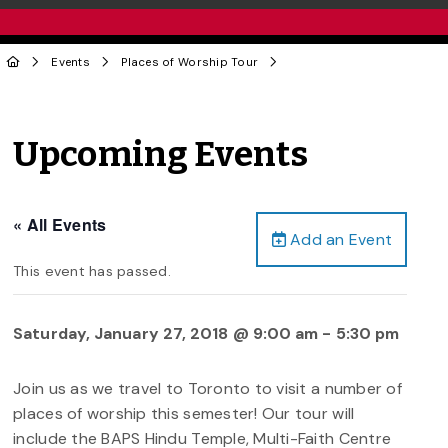
Events
Places of Worship Tour
Upcoming Events
« All Events
Add an Event
This event has passed.
Saturday, January 27, 2018 @ 9:00 am
-
5:30 pm
Join us as we travel to Toronto to visit a number of
places of worship this semester! Our tour will
include the BAPS Hindu Temple, Multi-Faith Centre