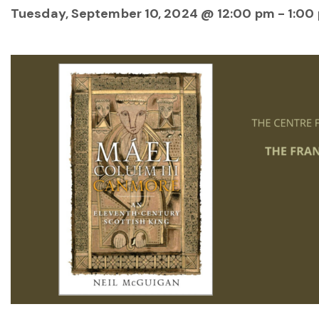
Tuesday, September 10, 2024 @ 12:00 pm
-
1:00