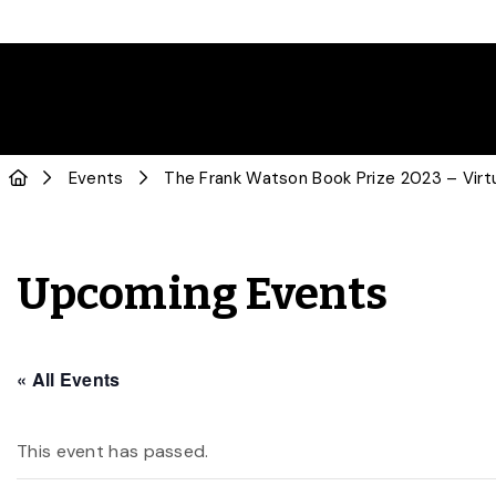
Events
The Frank Watson Book Prize 2023 – Virt
Upcoming Events
« All Events
This event has passed.