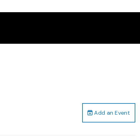
Add an Event