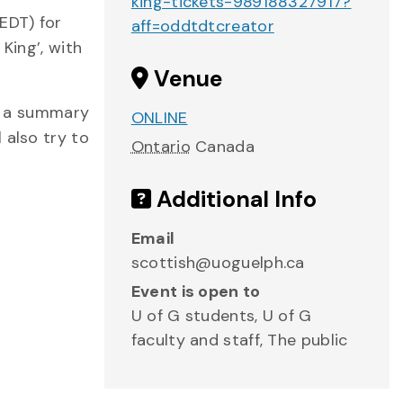
king-tickets-989188327917?
EDT) for
aff=oddtdtcreator
King’, with
Venue
th a summary
ONLINE
 also try to
Ontario
Canada
Additional Info
Email
scottish@uoguelph.ca
Event is open to
U of G students, U of G
faculty and staff, The public