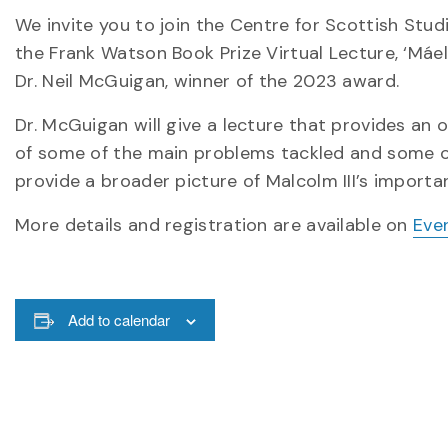
We invite you to join the Centre for Scottish Stu
the Frank Watson Book Prize Virtual Lecture, ‘Máel
Dr. Neil McGuigan, winner of the 2023 award.
Dr. McGuigan will give a lecture that provides an 
of some of the main problems tackled and some of 
provide a broader picture of Malcolm III’s importa
More details and registration are available on
Eve
Add to calendar