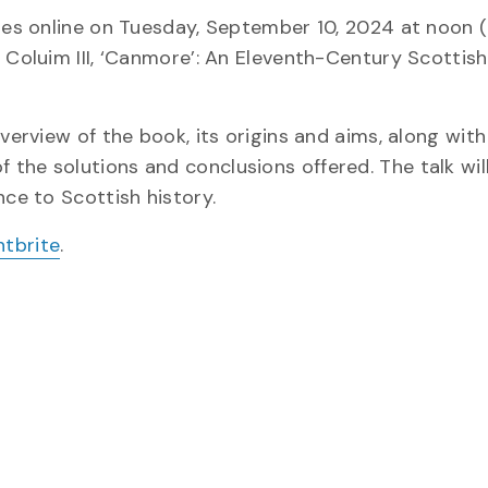
dies online on Tuesday, September 10, 2024 at noon (
 Coluim III, ‘Canmore’: An Eleventh-Century Scottish 
overview of the book, its origins and aims, along wi
the solutions and conclusions offered. The talk will
nce to Scottish history.
ntbrite
.