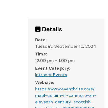
Details
Date:
Tuesday, September 10, 2024
Time:
12:00 pm - 1:00 pm
Event Category:
Intranet Events
Website:
https://www.eventbrite.ca/e/
mael-coluim-iii-canmore-an-
eleventh-century-scottish-