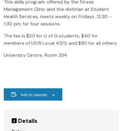
This skills program, offered by the Stress
Management Clinic and the dietitian at Student
Health Services, meets weekly on Fridays, 12:30 –
1:30 pm, for four sessions.
The fee is $20 for U of G students, $40 for
members of USW Local 4120, and $80 for all others.
University Centre, Room 334
Add to calendar
Details