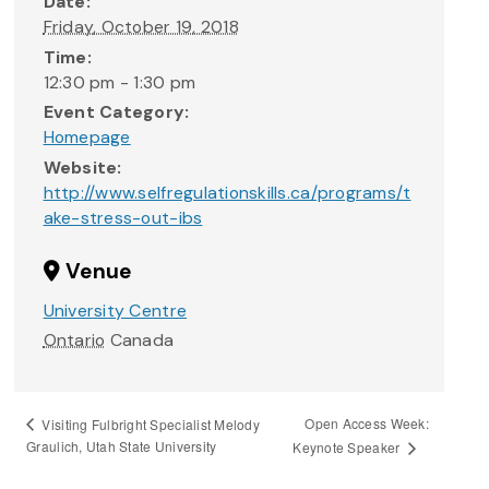
Date:
Friday, October 19, 2018
Time:
12:30 pm - 1:30 pm
Event Category:
Homepage
Website:
http://www.selfregulationskills.ca/programs/t
ake-stress-out-ibs
Venue
University Centre
Ontario
Canada
Open Access Week:
Visiting Fulbright Specialist Melody
Graulich, Utah State University
Keynote Speaker