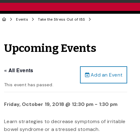
Events
Take the Stress Out of IBS
Upcoming Events
« All Events
Add an Event
This event has passed.
Friday, October 19, 2018 @ 12:30 pm
-
1:30 pm
Learn strategies to decrease symptoms of irritable
bowel syndrome or a stressed stomach.