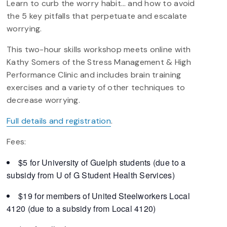
Learn to curb the worry habit… and how to avoid
the 5 key pitfalls that perpetuate and escalate
worrying.
This two-hour skills workshop meets online with
Kathy Somers of the Stress Management & High
Performance Clinic and includes brain training
exercises and a variety of other techniques to
decrease worrying.
Full details and registration
.
Fees:
$5 for University of Guelph students (due to a
subsidy from U of G Student Health Services)
$19 for members of United Steelworkers Local
4120 (due to a subsidy from Local 4120)