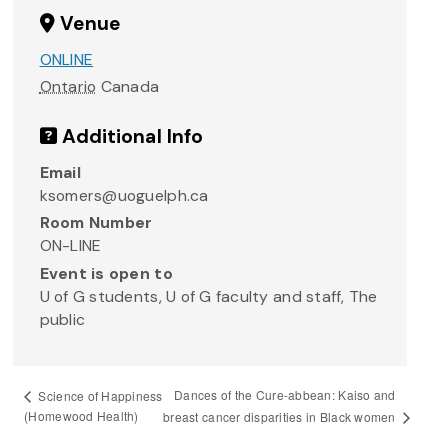
Venue
ONLINE
Ontario
Canada
Additional Info
Email
ksomers@uoguelph.ca
Room Number
ON-LINE
Event is open to
U of G students, U of G faculty and staff, The
public
Dances of the Cure-abbean: Kaiso and
Science of Happiness
(Homewood Health)
breast cancer disparities in Black women