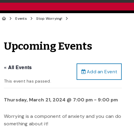
Events
Stop Worrying!
Upcoming Events
« All Events
Add an Event
This event has passed.
Thursday, March 21, 2024 @ 7:00 pm
-
9:00 pm
Worrying is a component of anxiety and you can do
something about it!