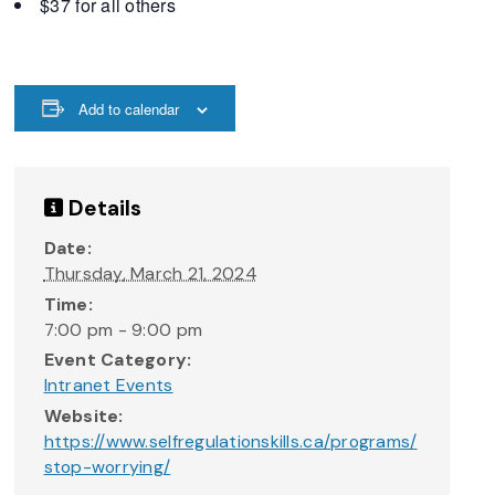
$37 for all others
Add to calendar
Details
Date:
Thursday, March 21, 2024
Time:
7:00 pm - 9:00 pm
Event Category:
Intranet Events
Website:
https://www.selfregulationskills.ca/programs/
stop-worrying/