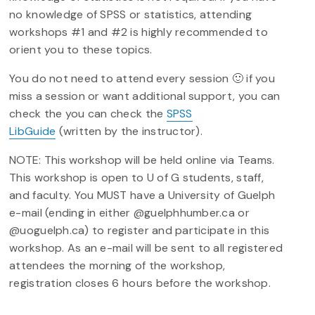
no knowledge of SPSS or statistics, attending
workshops #1 and #2 is highly recommended to
orient you to these topics.
You do not need to attend every session 🙂 if you
miss a session or want additional support, you can
check the you can check the
SPSS
LibGuide
(written by the instructor).
NOTE: This workshop will be held online via Teams.
This workshop is open to U of G students, staff,
and faculty. You MUST have a University of Guelph
e-mail (ending in either @guelphhumber.ca or
@uoguelph.ca) to register and participate in this
workshop. As an e-mail will be sent to all registered
attendees the morning of the workshop,
registration closes 6 hours before the workshop.