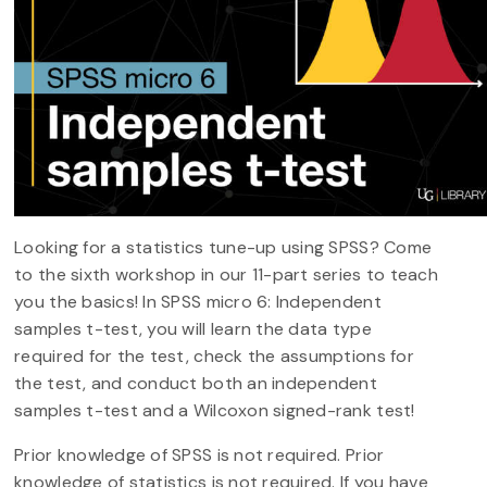
Looking for a statistics tune-up using SPSS? Come
to the sixth workshop in our 11-part series to teach
you the basics! In SPSS micro 6: Independent
samples t-test, you will learn the data type
required for the test, check the assumptions for
the test, and conduct both an independent
samples t-test and a Wilcoxon signed-rank test!
Prior knowledge of SPSS is not required. Prior
knowledge of statistics is not required. If you have