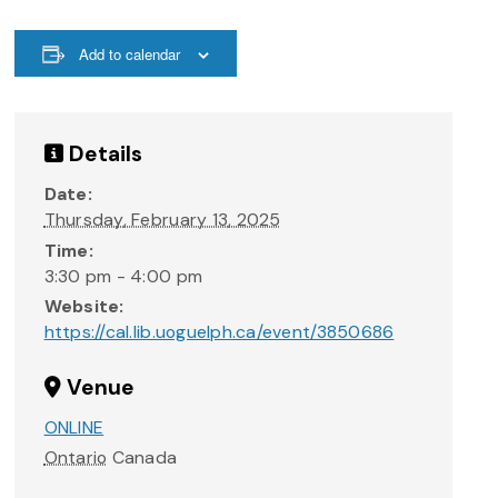
Add to calendar
Details
Date:
Thursday, February 13, 2025
Time:
3:30 pm - 4:00 pm
Website:
https://cal.lib.uoguelph.ca/event/3850686
Venue
ONLINE
Ontario
Canada