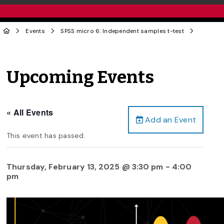
Events
SPSS micro 6: Independent samples t-test
Upcoming Events
« All Events
Add an Event
This event has passed.
Thursday, February 13, 2025 @ 3:30 pm
-
4:00
pm