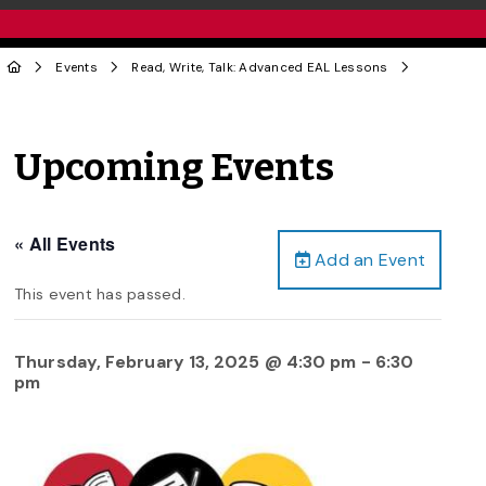
Events
Read, Write, Talk: Advanced EAL Lessons
Upcoming Events
« All Events
Add an Event
This event has passed.
Thursday, February 13, 2025 @ 4:30 pm
-
6:30
pm