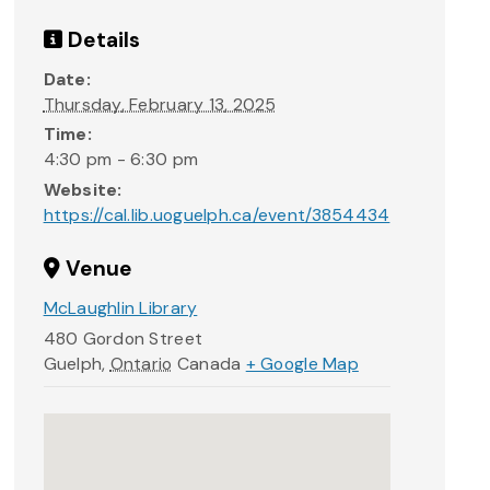
Details
Date:
Thursday, February 13, 2025
Time:
4:30 pm - 6:30 pm
Website:
https://cal.lib.uoguelph.ca/event/3854434
Venue
McLaughlin Library
480 Gordon Street
Guelph
,
Ontario
Canada
+ Google Map