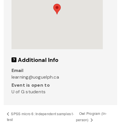
Additional Info
Email
learning@uoguelph.ca
Event is open to
U of G students
Owl Program (In-
SPSS micro 6: Independent samples t-
test
person)