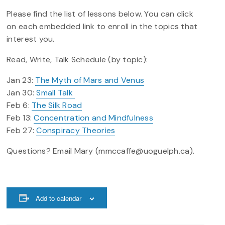
Please find the list of lessons below. You can click
on each embedded link to enroll in the topics that
interest you.
Read, Write, Talk Schedule (by topic):
Jan 23:
The Myth of Mars and Venus
Jan 30:
Small Talk
Feb 6:
The Silk Road
Feb 13:
Concentration and Mindfulness
Feb 27:
Conspiracy Theories
Questions? Email Mary (mmccaffe@uoguelph.ca).
Add to calendar