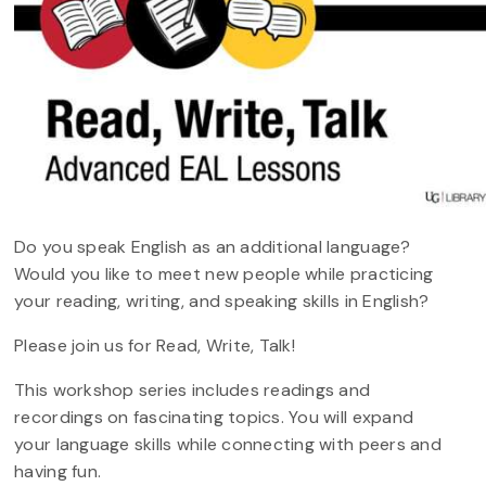
Do you speak English as an additional language?
Would you like to meet new people while practicing
your reading, writing, and speaking skills in English?
Please join us for Read, Write, Talk!
This workshop series includes readings and
recordings on fascinating topics. You will expand
your language skills while connecting with peers and
having fun.