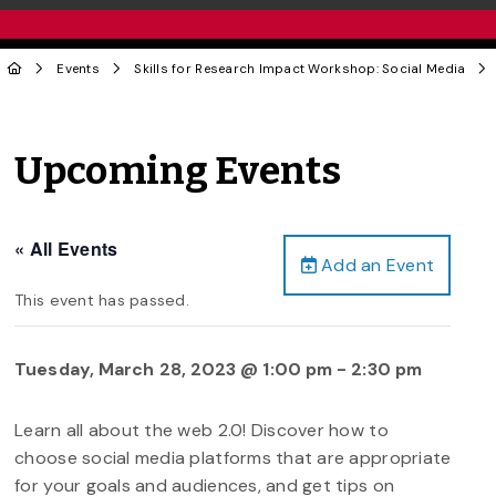
Events
Skills for Research Impact Workshop: Social Media
Upcoming Events
« All Events
Add an Event
This event has passed.
Tuesday, March 28, 2023 @ 1:00 pm
-
2:30 pm
Learn all about the web 2.0! Discover how to
choose social media platforms that are appropriate
for your goals and audiences, and get tips on