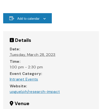
Add to calendar
Details
Date:
Tuesday, March 28, 2023
Time:
1:00 pm - 2:30 pm
Event Category:
Intranet Events
Website:
uoguel.ph/research-impact
Venue