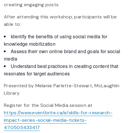
creating engaging posts.
After attending this workshop, participants will be
able to:
Identify the benefits of using social media for
knowledge mobilization
Assess their own online brand and goals for social
media
Understand best practices in creating content that
resonates for target audiences
Presented by Melanie Parlette-Stewart, McLaughlin
Library
Register for the Social Media session at
https://www.eventbrite.ca/e/skills-for-research-
impact-series-social-media-tickets-
470505433417