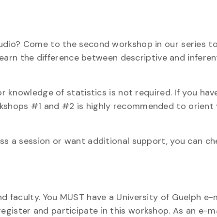
Studio? Come to the second workshop in our series t
 learn the difference between descriptive and inferen
or knowledge of statistics is not required. If you hav
rkshops #1 and #2 is highly recommended to orient
iss a session or want additional support, you can ch
nd faculty. You MUST have a University of Guelph e-
gister and participate in this workshop. As an e-mai