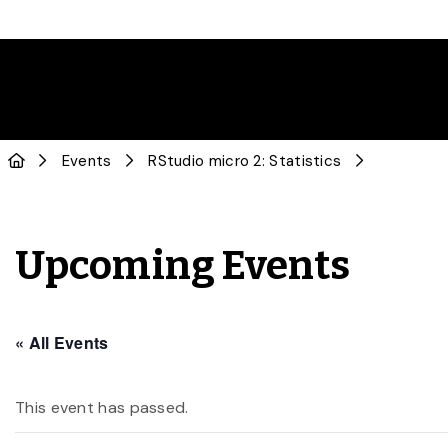
Events
RStudio micro 2: Statistics
Upcoming Events
« All Events
This event has passed.