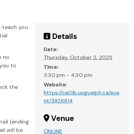
o teach you
Details
tial
Date:
e no
Thursday, October 2, 2025
 you to
Time:
3:30 pm - 4:30 pm
Website:
eck the
https://cal.lib.uoguelph.ca/eve
nt/3926814
Venue
mail (ending
l will be
ONLINE