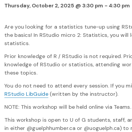
Thursday, October 2, 2025 @ 3:30 pm
-
4:30 pm
Are you looking for a statistics tune-up using R
the basics! In RStudio micro 2: Statistics, you will
statistics.
Prior knowledge of R / RStudio is not required. Pri
knowledge of RStudio or statistics, attending wo
these topics.
You do not need to attend every session. If you m
RStudio LibGuide
(written by the instructor).
NOTE: This workshop will be held online via Teams.
This workshop is open to U of G students, staff, a
in either @guelphhumber.ca or @uoguelph.ca) to re