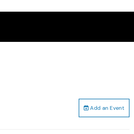
Add an Event