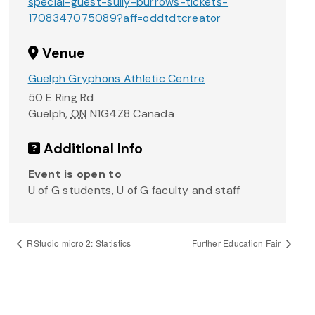
special-guest-sully-burrows-tickets-
1708347075089?aff=oddtdtcreator
Venue
Guelph Gryphons Athletic Centre
50 E Ring Rd
Guelph
,
ON
N1G4Z8
Canada
Additional Info
Event is open to
U of G students, U of G faculty and staff
RStudio micro 2: Statistics
Further Education Fair