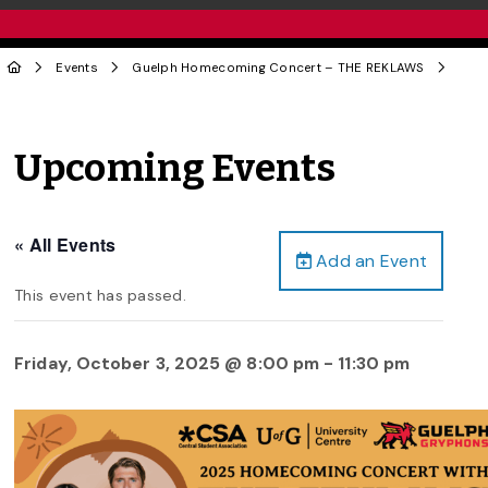
Events
Guelph Homecoming Concert – THE REKLAWS
Upcoming Events
« All Events
Add an Event
This event has passed.
Friday, October 3, 2025 @ 8:00 pm
-
11:30 pm