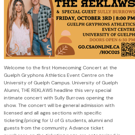
Welcome to the first Homecoming Concert at the
Guelph Gryphons Athletics Event Centre on the
University of Guelph Campus. University of Guelph
Alumni, THE REKLAWS headline this very special
intimate concert with Sully Burrows opening the
show. The concert will be general admission with
licensed and all ages sections with specific
ticketing/pricing for U of G students, alumni and
guests from the community. Advance ticket