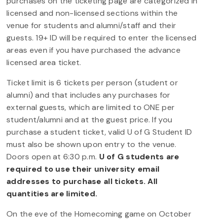
purchases on the ticketing page are categorized in
licensed and non-licensed sections within the
venue for students and alumni/staff and their
guests. 19+ ID will be required to enter the licensed
areas even if you have purchased the advance
licensed area ticket.
Ticket limit is 6 tickets per person (student or
alumni) and that includes any purchases for
external guests, which are limited to ONE per
student/alumni and at the guest price. If you
purchase a student ticket, valid U of G Student ID
must also be shown upon entry to the venue.
Doors open at 6:30 p.m.
U of G students are
required to use their university email
addresses to purchase all tickets. All
quantities are limited.
On the eve of the Homecoming game on October