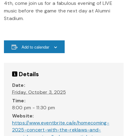
4th, come join us for a fabulous evening of LIVE
music before the game the next day at Alumni
Stadium.
Add to calendar
Details
Date:
Friday, October 3, 2025
Time:
8:00 pm - 11:30 pm
Website:
https://www.eventbrite.ca/e/homecoming-
2025-concert-with-the-reklaws-and-