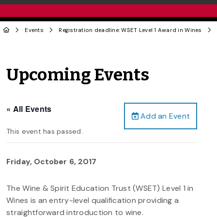
Events
Registration deadline: WSET Level 1 Award in Wines
Upcoming Events
« All Events
Add an Event
This event has passed.
Friday, October 6, 2017
The Wine & Spirit Education Trust (WSET) Level 1 in
Wines is an entry-level qualification providing a
straightforward introduction to wine.