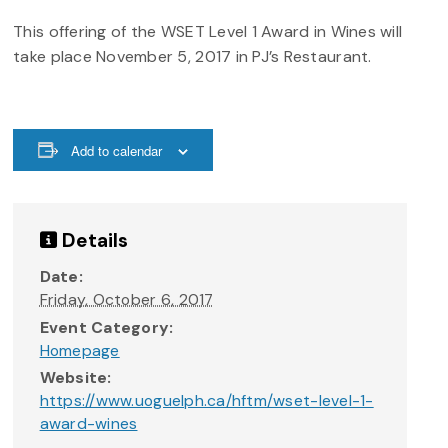
This offering of the WSET Level 1 Award in Wines will
take place November 5, 2017 in PJ’s Restaurant.
Add to calendar
Details
Date:
Friday, October 6, 2017
Event Category:
Homepage
Website:
https://www.uoguelph.ca/hftm/wset-level-1-
award-wines