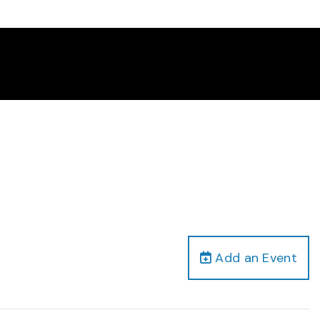
Add an Event