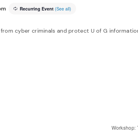
pm
Recurring Event
(See all)
from cyber criminals and protect U of G information
Workshop: 