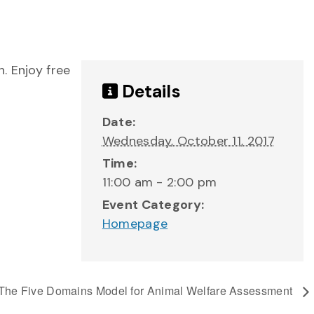
. Enjoy free
Details
Date:
Wednesday, October 11, 2017
Time:
11:00 am - 2:00 pm
Event Category:
Homepage
The Five Domains Model for Animal Welfare Assessment