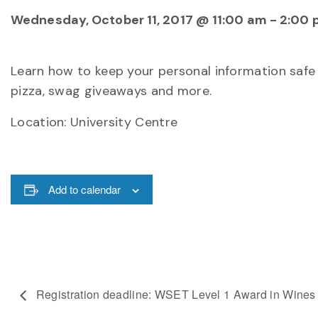
Wednesday, October 11, 2017 @ 11:00 am
-
2:00 
Learn how to keep your personal information safe 
pizza, swag giveaways and more.
Location: University Centre
Add to calendar
Registration deadline: WSET Level 1 Award in Wines