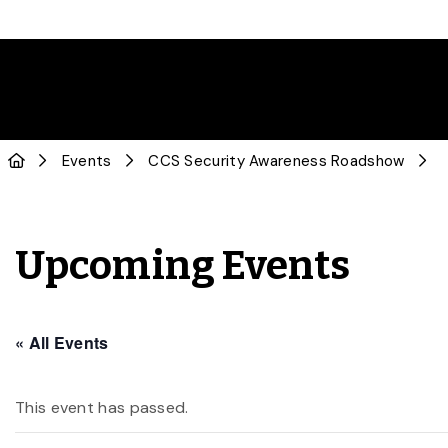
Events
CCS Security Awareness Roadshow
Upcoming Events
« All Events
This event has passed.