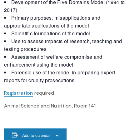
Development of the Five Domains Model (1994 to
2017)
Primary purposes, misapplications and
appropriate applications of the model
Scientific foundations of the model
Use to assess impacts of research, teaching and
testing procedures
Assessment of welfare compromise and
enhancement using the model
Forensic use of the model in preparing expert
reports for cruelty prosecutions
Registration
required.
Animal Science and Nutrition, Room 141
Add to calendar