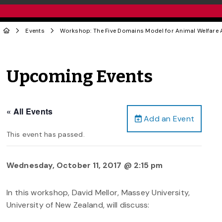
Events
Workshop: The Five Domains Model for Animal Welfare
Upcoming Events
« All Events
Add an Event
This event has passed.
Wednesday, October 11, 2017 @ 2:15 pm
In this workshop, David Mellor, Massey University,
University of New Zealand, will discuss: