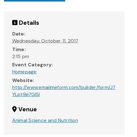
Details
Date:
Wednesday, October 11, 2017
Time:
2:15 pm
Event Category:
Homepage
Website:
http://www.emailmeform.com/builder/form/J7
YLpt9e7GlSi
Venue
Animal Science and Nutrition