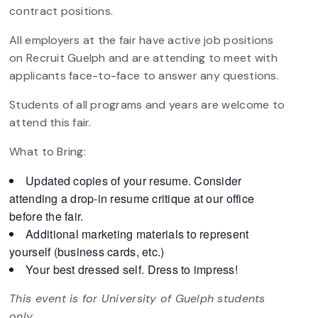
contract positions.
All employers at the fair have active job positions
on Recruit Guelph and are attending to meet with
applicants face-to-face to answer any questions.
Students of all programs and years are welcome to
attend this fair.
What to Bring:
Updated copies of your resume. Consider
attending a drop-in resume critique at our office
before the fair.
Additional marketing materials to represent
yourself (business cards, etc.)
Your best dressed self. Dress to impress!
This event is for University of Guelph students
only.