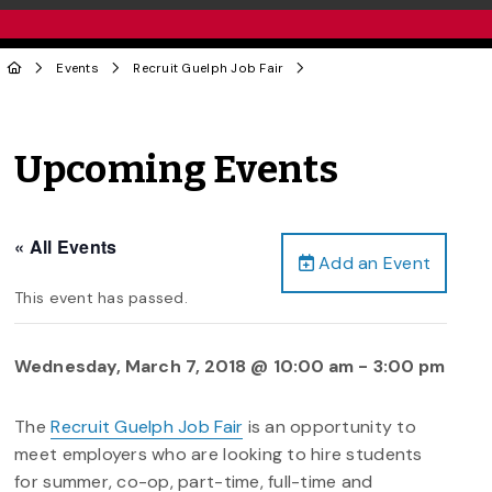
Events
Recruit Guelph Job Fair
Upcoming Events
« All Events
Add an Event
This event has passed.
Wednesday, March 7, 2018 @ 10:00 am
-
3:00 pm
The
Recruit Guelph Job Fair
is an opportunity to
meet employers who are looking to hire students
for summer, co-op, part-time, full-time and