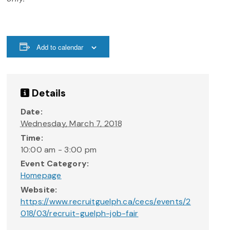
Add to calendar
Details
Date:
Wednesday, March 7, 2018
Time:
10:00 am - 3:00 pm
Event Category:
Homepage
Website:
https://www.recruitguelph.ca/cecs/events/2
018/03/recruit-guelph-job-fair