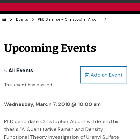
Events
PhD Defense – Christopher Alcorn
Upcoming Events
« All Events
Add an Event
This event has passed.
Wednesday, March 7, 2018 @ 10:00 am
PhD candidate Christopher Alcorn will defend his
thesis “A Quantitative Raman and Density
Functional Theory Investigation of Uranyl Sulfate