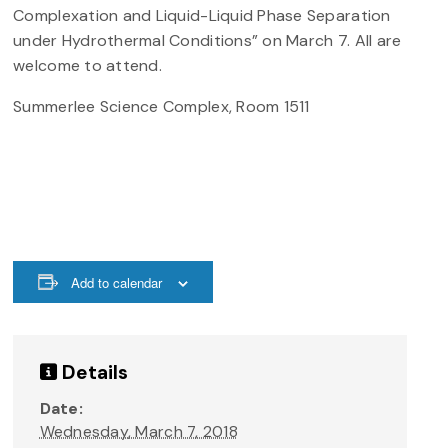
Complexation and Liquid-Liquid Phase Separation
under Hydrothermal Conditions” on March 7. All are
welcome to attend.
Summerlee Science Complex, Room 1511
Add to calendar
Details
Date:
Wednesday, March 7, 2018