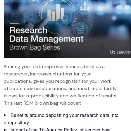
Sharing your data improves your visibility as a
researcher, increases citations for your
publications, gives you recognition for your work,
attracts new collaborations, and most importantly
allows for reproducibility and verification of results.
This last RDM brown bag will cover:
Benefits around depositing your research data into
a repository
Impact of the Tri-Agency Policy influences how