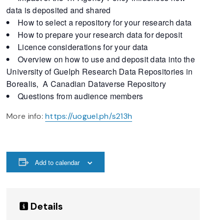
data is deposited and shared
How to select a repository for your research data
How to prepare your research data for deposit
Licence considerations for your data
Overview on how to use and deposit data into the
University of Guelph Research Data Repositories in
Borealis, A Canadian Dataverse Repository
Questions from audience members
More info:
https://uoguel.ph/s213h
Add to calendar
Details