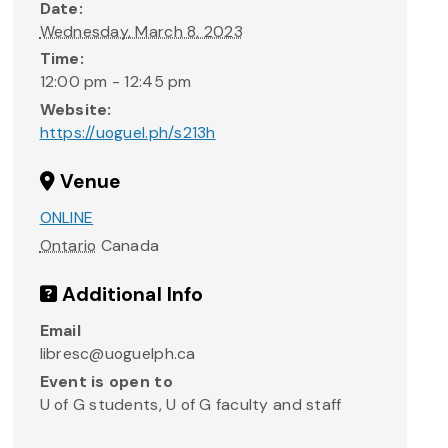
Date:
Wednesday, March 8, 2023
Time:
12:00 pm - 12:45 pm
Website:
https://uoguel.ph/s213h
Venue
ONLINE
Ontario
Canada
Additional Info
Email
libresc@uoguelph.ca
Event is open to
U of G students, U of G faculty and staff