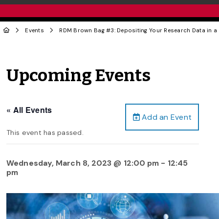
Events
RDM Brown Bag #3: Depositing Your Research Data in a
Upcoming Events
« All Events
Add an Event
This event has passed.
Wednesday, March 8, 2023 @ 12:00 pm
-
12:45
pm