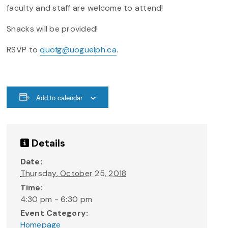
faculty and staff are welcome to attend!
Snacks will be provided!
RSVP to
quofg@uoguelph.ca
.
Add to calendar
Details
Date:
Thursday, October 25, 2018
Time:
4:30 pm - 6:30 pm
Event Category:
Homepage