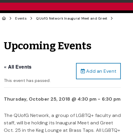
Events
QUofG Network Inaugural Meet and Greet
Upcoming Events
« All Events
Add an Event
This event has passed.
Thursday, October 25, 2018 @ 4:30 pm
-
6:30 pm
The QUofG Network, a group of LGBTQ+ faculty and
staff, will be holding its Inaugural Meet and Greet
Oct. 25 in the Keg Lounge at Brass Taps. All LGBTQ+