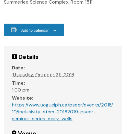
Summerlee Science Complex, Room 1511
Add to calendar
Details
Date:
Thursday, October 25, 2018
Time:
1:00 pm
Website:
https://www.uoguelph.ca/pseer/events/2018/
10/inclusivity-stem-20182019-pseer-
seminar-series-mary-wells
Venue