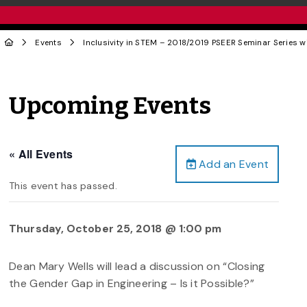
Events
Inclusivity in STEM – 2018/2019 PSEER Seminar Series w
Upcoming Events
« All Events
Add an Event
This event has passed.
Thursday, October 25, 2018 @ 1:00 pm
Dean Mary Wells will lead a discussion on “Closing
the Gender Gap in Engineering – Is it Possible?”