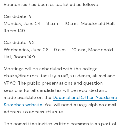
Economics has been established as follows:
Candidate #1
Monday, June 24 – 9 a.m. – 10 a.m., Macdonald Hall,
Room 149
Candidate #2
Wednesday, June 26 – 9 a.m. – 10 a.m., Macdonald
Hall, Room 149
Meetings will be scheduled with the college
chairs/directors, faculty, staff, students, alumni and
VPAC. The public presentations and question
sessions for all candidates will be recorded and
made available on the
Decanal and Other Academic
Searches website
. You will need a uoguelph.ca email
address to access this site.
The committee invites written comments as part of