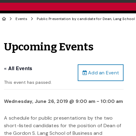
Events
Public Presentation by candidate for Dean, Lang Scho
Upcoming Events
« All Events
Add an Event
This event has passed.
Wednesday, June 26, 2019 @ 9:00 am
-
10:00 am
A schedule for public presentations by the two
short-listed candidates for the position of Dean of
the Gordon S. Lang School of Business and