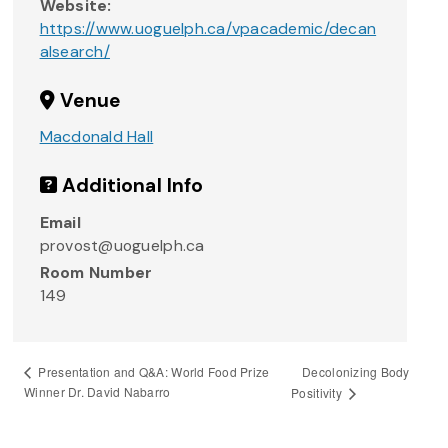
Website:
https://www.uoguelph.ca/vpacademic/decan
alsearch/
Venue
Macdonald Hall
Additional Info
Email
provost@uoguelph.ca
Room Number
149
Decolonizing Body
Presentation and Q&A: World Food Prize
Winner Dr. David Nabarro
Positivity