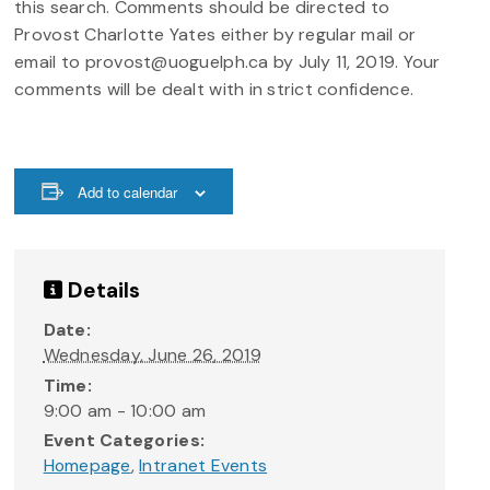
this search. Comments should be directed to
Provost Charlotte Yates either by regular mail or
email to provost@uoguelph.ca by July 11, 2019. Your
comments will be dealt with in strict confidence.
Add to calendar
Details
Date:
Wednesday, June 26, 2019
Time:
9:00 am - 10:00 am
Event Categories:
Homepage
,
Intranet Events