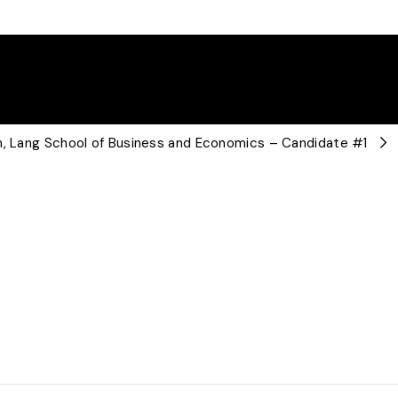
an, Lang School of Business and Economics – Candidate #1