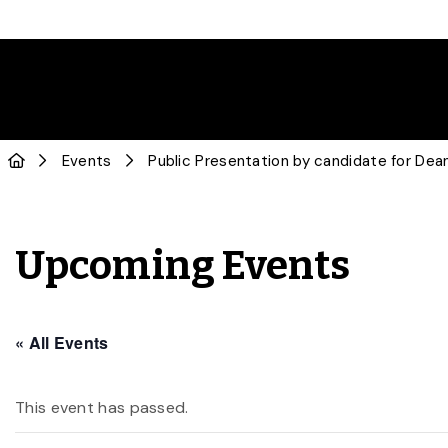
Events
Public Presentation by candidate for De
Upcoming Events
« All Events
This event has passed.