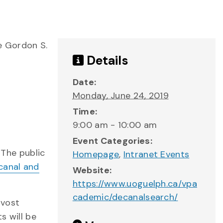
e Gordon S.
Details
Date:
Monday, June 24, 2019
Time:
9:00 am - 10:00 am
Event Categories:
 The public
Homepage
,
Intranet Events
canal and
Website:
https://www.uoguelph.ca/vpa
cademic/decanalsearch/
ovost
s will be