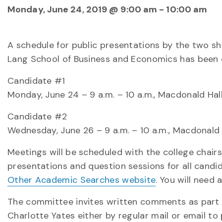
Monday, June 24, 2019 @ 9:00 am
-
10:00 am
A schedule for public presentations by the two sh
Lang School of Business and Economics has been e
Candidate #1
Monday, June 24 – 9 a.m. – 10 a.m., Macdonald Hal
Candidate #2
Wednesday, June 26 – 9 a.m. – 10 a.m., Macdonald
Meetings will be scheduled with the college chairs/
presentations and question sessions for all candi
Other Academic Searches website
. You will need
The committee invites written comments as part 
Charlotte Yates either by regular mail or email t