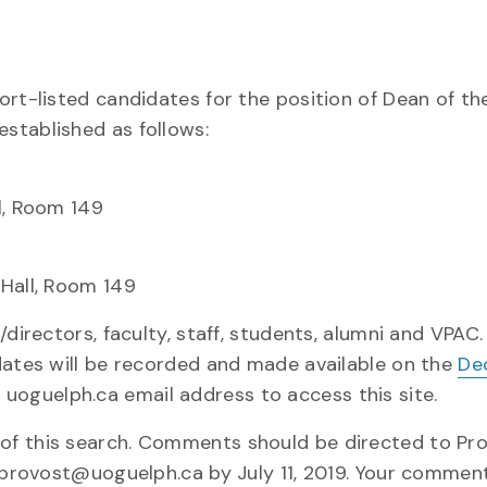
ort-listed candidates for the position of Dean of th
stablished as follows:
l, Room 149
 Hall, Room 149
directors, faculty, staff, students, alumni and VPAC.
dates will be recorded and made available on the
De
 a uoguelph.ca email address to access this site.
of this search. Comments should be directed to Pr
o provost@uoguelph.ca by July 11, 2019. Your comment