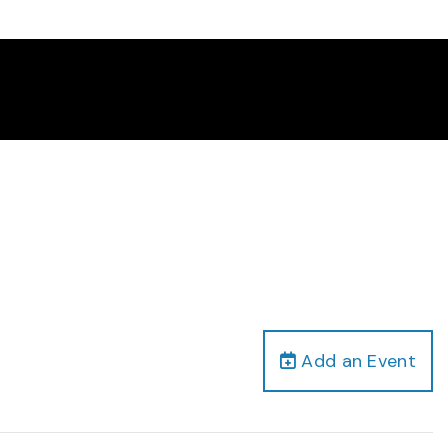
Add an Event