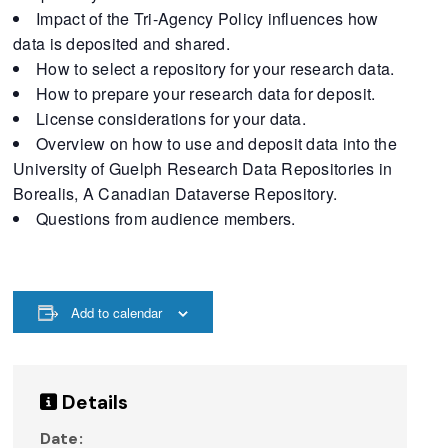
Impact of the Tri-Agency Policy influences how
data is deposited and shared.
How to select a repository for your research data.
How to prepare your research data for deposit.
License considerations for your data.
Overview on how to use and deposit data into the
University of Guelph Research Data Repositories in
Borealis, A Canadian Dataverse Repository.
Questions from audience members.
Add to calendar
Details
Date: