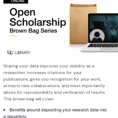
Sharing your data improves your visibility as a
researcher, increases citations for your
publications, gives you recognition for your work,
attracts new collaborations, and most importantly
allows for reproducibility and verification of results.
This brown bag will cover:
Benefits around depositing your research data into
a repository.