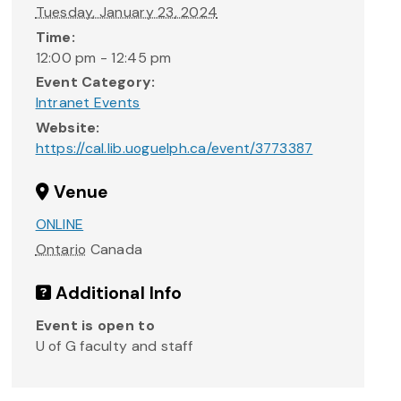
Tuesday, January 23, 2024
Time:
12:00 pm - 12:45 pm
Event Category:
Intranet Events
Website:
https://cal.lib.uoguelph.ca/event/3773387
Venue
ONLINE
Ontario
Canada
Additional Info
Event is open to
U of G faculty and staff