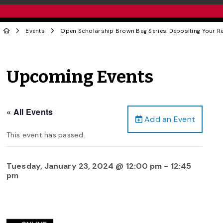
Events
Open Scholarship Brown Bag Series: Depositing Your Re
Upcoming Events
« All Events
Add an Event
This event has passed.
Tuesday, January 23, 2024 @ 12:00 pm
-
12:45
pm