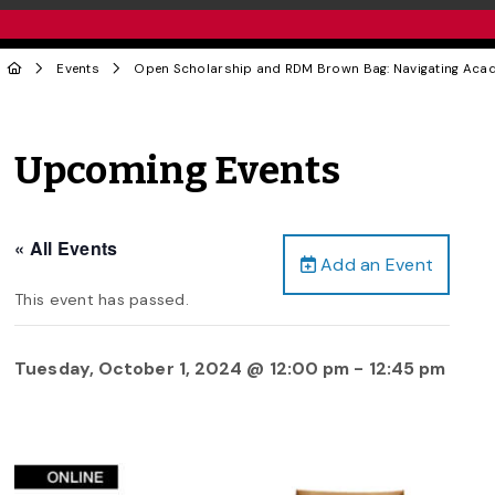
Events
Open Scholarship and RDM Brown Bag: Navigating Academ
Upcoming Events
« All Events
Add an Event
This event has passed.
Tuesday, October 1, 2024 @ 12:00 pm
-
12:45 pm