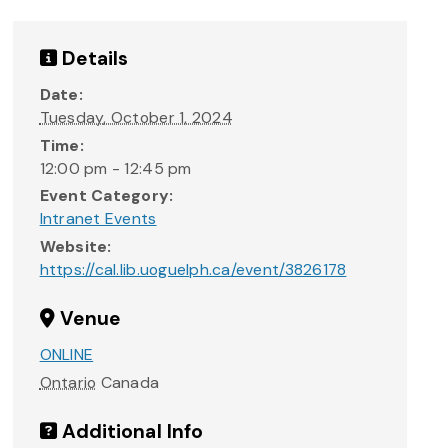
Details
Date:
Tuesday, October 1, 2024
Time:
12:00 pm - 12:45 pm
Event Category:
Intranet Events
Website:
https://cal.lib.uoguelph.ca/event/3826178
Venue
ONLINE
Ontario
Canada
Additional Info