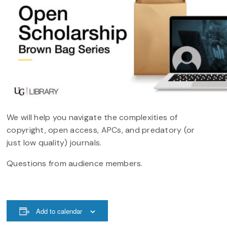
We will help you navigate the complexities of
copyright, open access, APCs, and predatory (or
just low quality) journals.
Questions from audience members.
Add to calendar