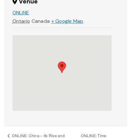
Venue
ONLINE
Ontario
Canada
+ Google Map
ONLINE: Time
ONLINE: China – Its Rise and