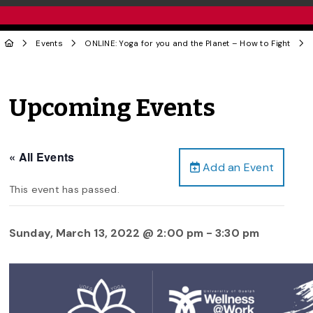
Events
ONLINE: Yoga for you and the Planet – How to Fight
Upcoming Events
« All Events
Add an Event
This event has passed.
Sunday, March 13, 2022 @ 2:00 pm
-
3:30 pm