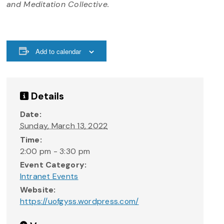
and Meditation Collective.
Add to calendar
Details
Date:
Sunday, March 13, 2022
Time:
2:00 pm - 3:30 pm
Event Category:
Intranet Events
Website:
https://uofgyss.wordpress.com/