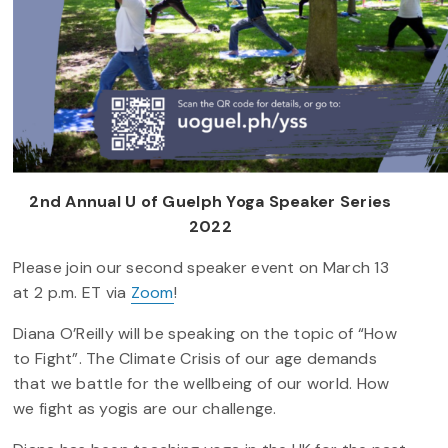
2nd Annual U of Guelph Yoga Speaker Series
2022
Please join our second speaker event on March 13
at 2 p.m. ET via
Zoom
!
Diana O’Reilly will be speaking on the topic of “How
to Fight”. The Climate Crisis of our age demands
that we battle for the wellbeing of our world. How
we fight as yogis are our challenge.