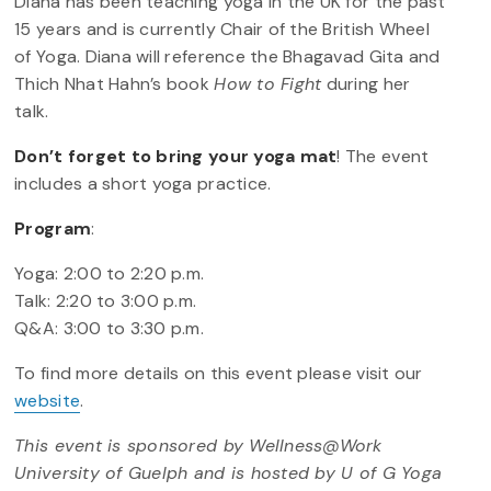
Diana has been teaching yoga in the UK for the past
15 years and is currently Chair of the British Wheel
of Yoga. Diana will reference the Bhagavad Gita and
Thich Nhat Hahn’s book
How to Fight
during her
talk.
Don’t forget to bring your yoga mat
! The event
includes a short yoga practice.
Program
:
Yoga: 2:00 to 2:20 p.m.
Talk: 2:20 to 3:00 p.m.
Q&A: 3:00 to 3:30 p.m.
To find more details on this event please visit our
website
.
This event is sponsored by Wellness@Work
University of Guelph and is hosted by U of G Yoga