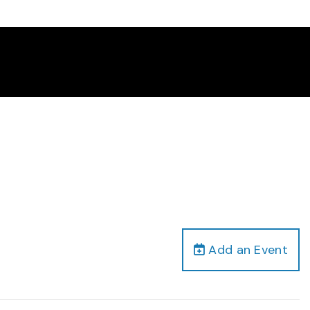
Add an Event