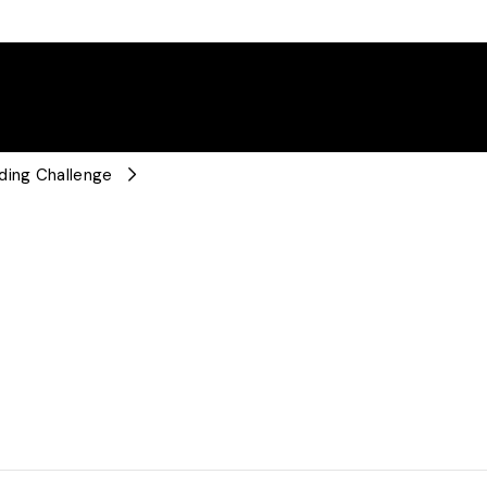
ding Challenge