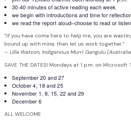
30-40 minutes of active reading each week
we begin with introductions and time for reflecti
we read the report aloud–choose to read or liste
“If you have come here to help me, you are wastin
bound up with mine, then let us work together.”
– Lilla Watson, Indigenous Murri Gangulu (Australia
SAVE THE DATES! Mondays at 1 p.m. on Microsoft
September 20 and 27
October 4, 18 and 25
November 1, 8, 15, 22 and 29
December 6
ALL WELCOME