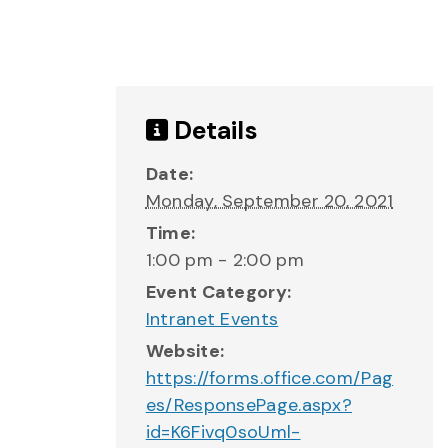
Details
Date:
Monday, September 20, 2021
Time:
1:00 pm - 2:00 pm
Event Category:
Intranet Events
Website:
https://forms.office.com/Pag
es/ResponsePage.aspx?
id=K6Fivq0soUml-