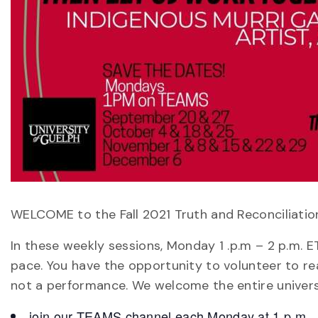
WELCOME to the Fall 2021 Truth and Reconciliati
In these weekly sessions, Monday 1 .p.m – 2 p.m. 
pace. You have the opportunity to volunteer to rea
not a performance. We welcome the entire univer
join our TEAMS channel each Monday at 1 p.m.