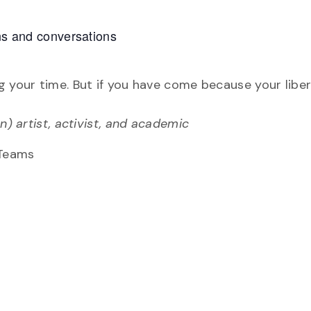
ons and conversations
n
g your time. But if you have come because your liber
n) artist, activist, and academic
 Teams