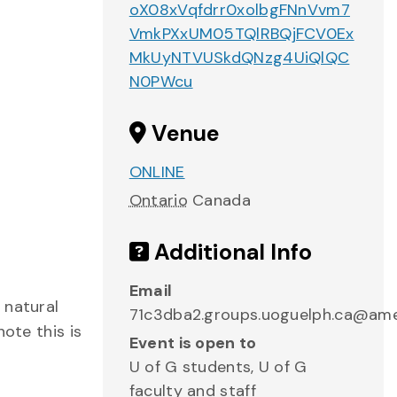
oX08xVqfdrr0xolbgFNnVvm7
VmkPXxUM05TQlRBQjFCV0Ex
MkUyNTVUSkdQNzg4UiQlQC
N0PWcu
Venue
ONLINE
Ontario
Canada
Additional Info
Email
 natural
71c3dba2.groups.uoguelph.ca@am
ote this is
Event is open to
U of G students, U of G
faculty and staff