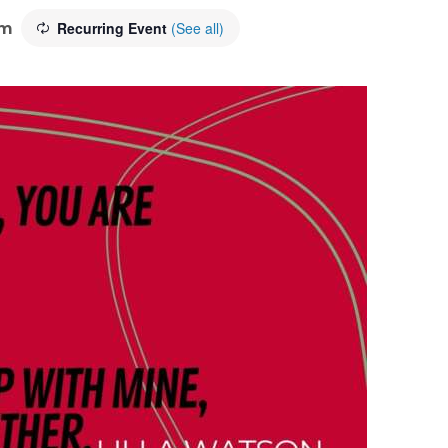
pm
Recurring Event
(See all)