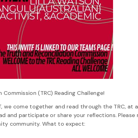
on Commission (TRC) Reading Challenge!
ET, we come together and read through the TRC, at a
d and participate or share your reflections. Please n
sity community. What to expect: