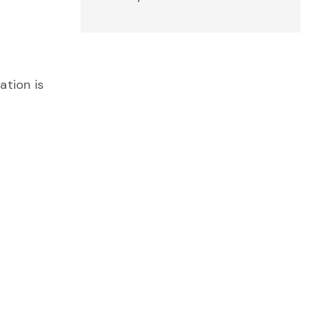
ation is