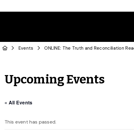
Events
ONLINE: The Truth and Reconciliation Rea
Upcoming Events
« All Events
This event has passed.