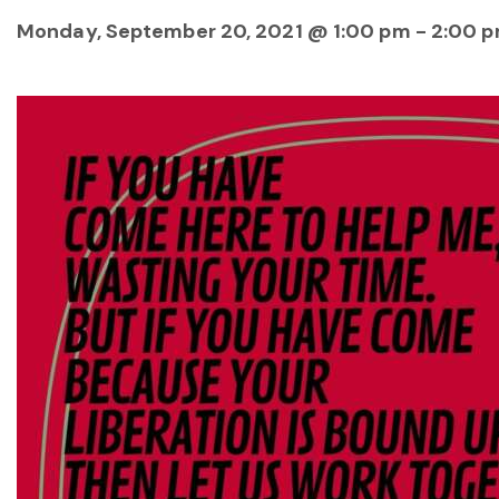
Monday, September 20, 2021 @ 1:00 pm
-
2:00 