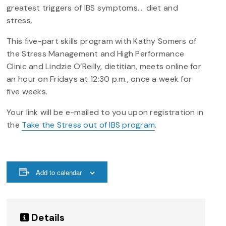
greatest triggers of IBS symptoms…. diet and
stress.
This five-part skills program with Kathy Somers of
the Stress Management and High Performance
Clinic and Lindzie O’Reilly, dietitian, meets online for
an hour on Fridays at 12:30 p.m., once a week for
five weeks.
Your link will be e-mailed to you upon registration in
the
Take the Stress out of IBS program
.
Add to calendar
Details