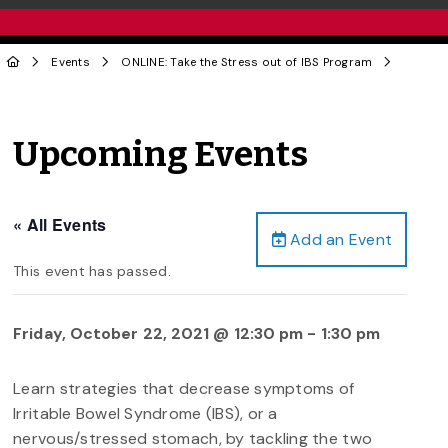
Events
ONLINE: Take the Stress out of IBS Program
Upcoming Events
« All Events
Add an Event
This event has passed.
Friday, October 22, 2021 @ 12:30 pm
-
1:30 pm
Learn strategies that decrease symptoms of
Irritable Bowel Syndrome (IBS), or a
nervous/stressed stomach, by tackling the two