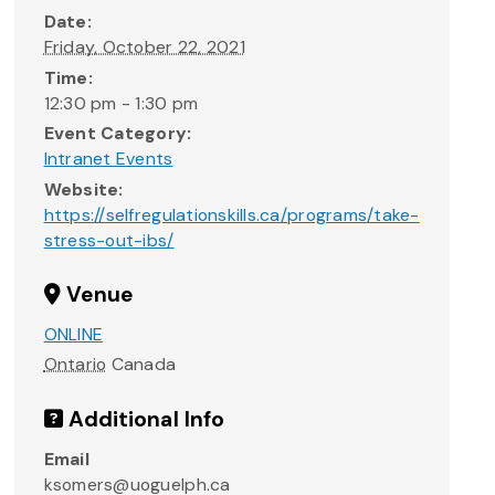
Date:
Friday, October 22, 2021
Time:
12:30 pm - 1:30 pm
Event Category:
Intranet Events
Website:
https://selfregulationskills.ca/programs/take-
stress-out-ibs/
Venue
ONLINE
Ontario
Canada
Additional Info
Email
ksomers@uoguelph.ca