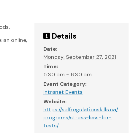
ods.
Details
 an online,
Date:
Monday, September 27, 2021
Time:
5:30 pm - 6:30 pm
Event Category:
Intranet Events
Website:
https://selfregulationskills.ca/
programs/stress-less-for-
tests/