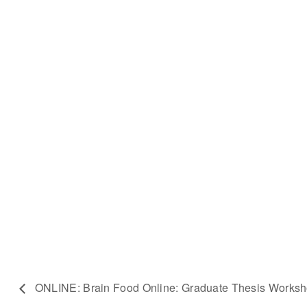
ONLINE: Brain Food Online: Graduate Thesis Works