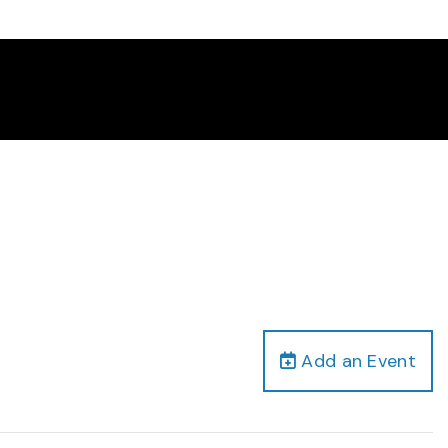
Add an Event