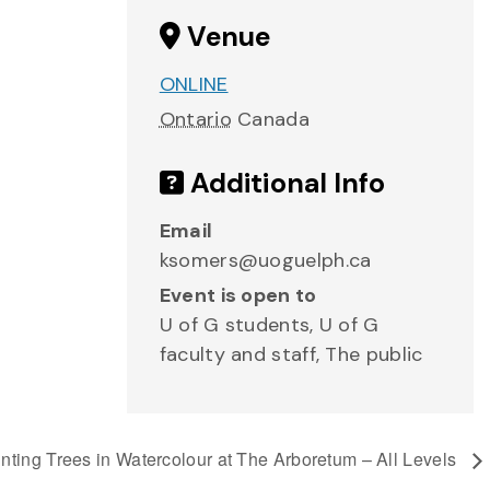
Venue
ONLINE
Ontario
Canada
Additional Info
Email
ksomers@uoguelph.ca
Event is open to
U of G students, U of G
faculty and staff, The public
nting Trees in Watercolour at The Arboretum – All Levels