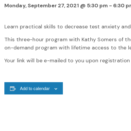
Monday, September 27, 2021 @ 5:30 pm
-
6:30 
Learn practical skills to decrease test anxiety 
This three-hour program with Kathy Somers of the
on-demand program with lifetime access to the le
Your link will be e-mailed to you upon registration
Add to calendar