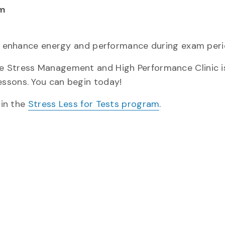
pm
and enhance energy and performance during exam peri
 Stress Management and High Performance Clinic is
ssons. You can begin today!
 in the
Stress Less for Tests program
.