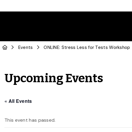
Events
ONLINE: Stress Less for Tests Workshop
Upcoming Events
« All Events
This event has passed.