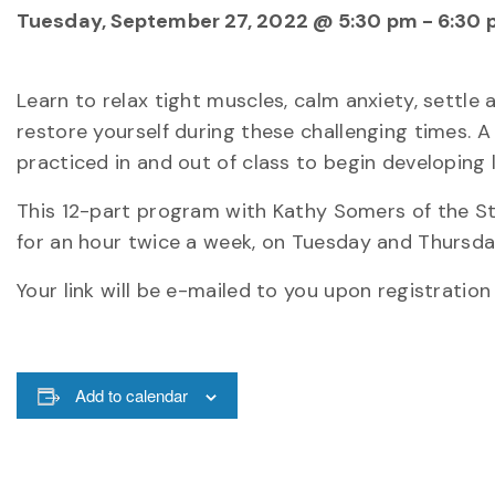
Tuesday, September 27, 2022 @ 5:30 pm
-
6:30 
Learn to relax tight muscles, calm anxiety, settle
restore yourself during these challenging times. 
practiced in and out of class to begin developing li
This 12-part program with Kathy Somers of the S
for an hour twice a week, on Tuesday and Thursday
Your link will be e-mailed to you upon registratio
Add to calendar