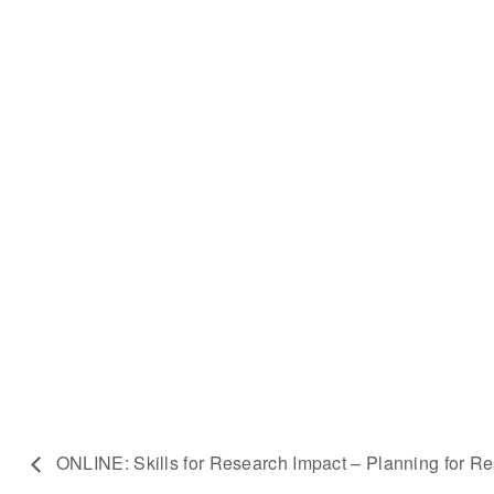
ONLINE: Skills for Research Impact – Planning for R