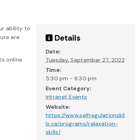
r ability to
Details
sure are
Date:
s online
Tuesday, September 27, 2022
Time:
5:30 pm - 6:30 pm
Event Category:
Intranet Events
Website:
https://www.selfregulationskil
ls.ca/programs/relaxation-
skills/