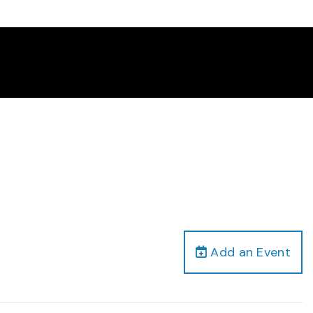
Add an Event