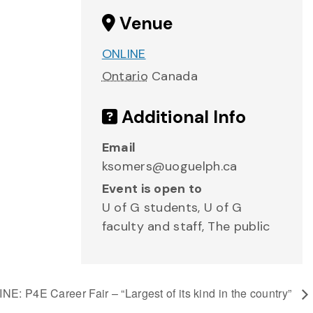
Venue
ONLINE
Ontario
Canada
Additional Info
Email
ksomers@uoguelph.ca
Event is open to
U of G students, U of G
faculty and staff, The public
NE: P4E Career Fair – “Largest of its kind in the country”