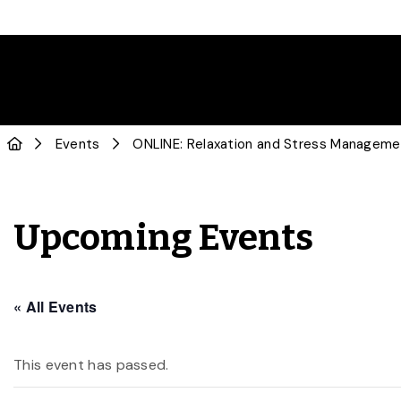
Events
ONLINE: Relaxation and Stress Managemen
Upcoming Events
« All Events
This event has passed.