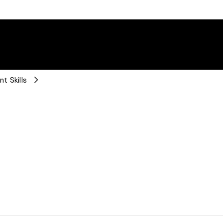
t Skills