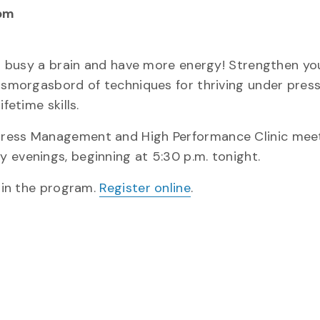
pm
 a busy a brain and have more energy! Strengthen you
A smorgasbord of techniques for thriving under pres
fetime skills.
tress Management and High Performance Clinic meet
 evenings, beginning at 5:30 p.m. tonight.
n in the program.
Register online
.