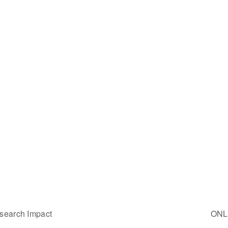
esearch Impact
ONLI