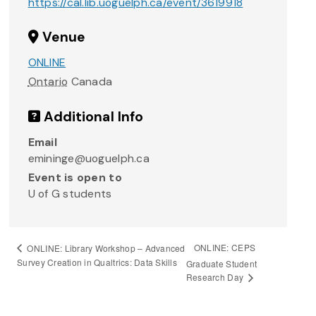
https://cal.lib.uoguelph.ca/event/3619918
Venue
ONLINE
Ontario
Canada
Additional Info
Email
emininge@uoguelph.ca
Event is open to
U of G students
ONLINE: CEPS
ONLINE: Library Workshop – Advanced
Survey Creation in Qualtrics: Data Skills
Graduate Student
Research Day