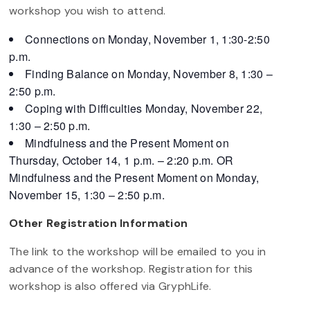
workshop you wish to attend.
Connections on Monday, November 1, 1:30-2:50
p.m.
Finding Balance on Monday, November 8, 1:30 –
2:50 p.m.
Coping with Difficulties Monday, November 22,
1:30 – 2:50 p.m.
Mindfulness and the Present Moment on
Thursday, October 14, 1 p.m. – 2:20 p.m. OR
Mindfulness and the Present Moment on Monday,
November 15, 1:30 – 2:50 p.m.
Other Registration Information
The link to the workshop will be emailed to you in
advance of the workshop. Registration for this
workshop is also offered via GryphLife.