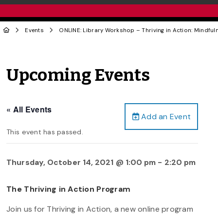
Events
ONLINE: Library Workshop – Thriving in Action: Mindfu
Upcoming Events
« All Events
Add an Event
This event has passed.
Thursday, October 14, 2021 @ 1:00 pm
-
2:20 pm
The Thriving in Action Program
Join us for Thriving in Action, a new online program