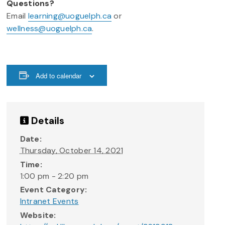
Questions?
Email
learning@uoguelph.ca
or
wellness@uoguelph.ca
.
Add to calendar
Details
Date:
Thursday, October 14, 2021
Time:
1:00 pm - 2:20 pm
Event Category:
Intranet Events
Website: