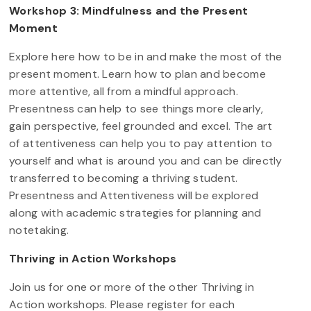
Workshop 3: Mindfulness and the Present
Moment
Explore here how to be in and make the most of the
present moment. Learn how to plan and become
more attentive, all from a mindful approach.
Presentness can help to see things more clearly,
gain perspective, feel grounded and excel. The art
of attentiveness can help you to pay attention to
yourself and what is around you and can be directly
transferred to becoming a thriving student.
Presentness and Attentiveness will be explored
along with academic strategies for planning and
notetaking.
Thriving in Action Workshops
Join us for one or more of the other Thriving in
Action workshops. Please register for each