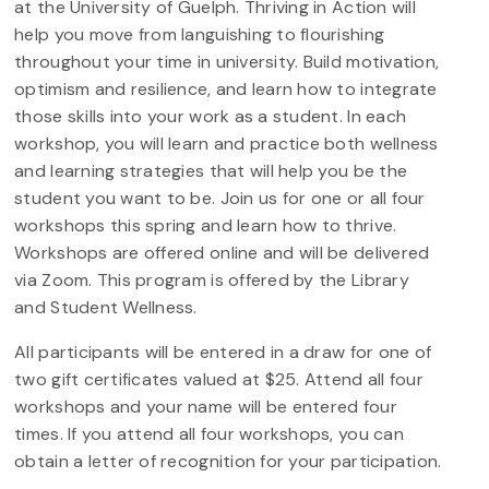
at the University of Guelph. Thriving in Action will
help you move from languishing to flourishing
throughout your time in university. Build motivation,
optimism and resilience, and learn how to integrate
those skills into your work as a student. In each
workshop, you will learn and practice both wellness
and learning strategies that will help you be the
student you want to be. Join us for one or all four
workshops this spring and learn how to thrive.
Workshops are offered online and will be delivered
via Zoom. This program is offered by the Library
and Student Wellness.
All participants will be entered in a draw for one of
two gift certificates valued at $25. Attend all four
workshops and your name will be entered four
times. If you attend all four workshops, you can
obtain a letter of recognition for your participation.