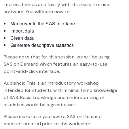
impress friends and family with this easy-to-use
software. You will learn how to:
Maneuver in the SAS interface
Import data
Clean data
Generate descriptive statistics
Please note that for this session, we will be using
SAS on Demand which features an easy-to-use
point-and-click interface.
Audience: This is an introductory workshop
intended for students with minimal to no knowledge
of SAS. Basic knowledge and understanding of
statistics would be a great asset.
Please make sure you have a SAS on Demand
account created prior to the workshop.