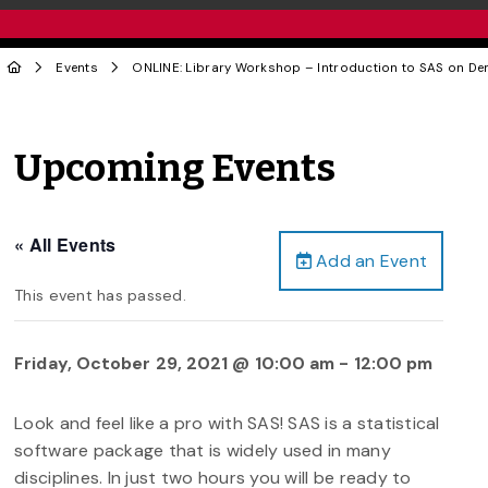
Events
ONLINE: Library Workshop – Introduction to SAS on D
Upcoming Events
« All Events
Add an Event
This event has passed.
Friday, October 29, 2021 @ 10:00 am
-
12:00 pm
Look and feel like a pro with SAS! SAS is a statistical
software package that is widely used in many
disciplines. In just two hours you will be ready to