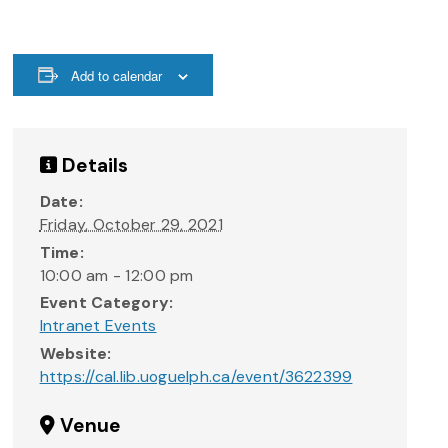
Add to calendar
Details
Date:
Friday, October 29, 2021
Time:
10:00 am - 12:00 pm
Event Category:
Intranet Events
Website:
https://cal.lib.uoguelph.ca/event/3622399
Venue