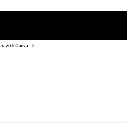
rs with Canva