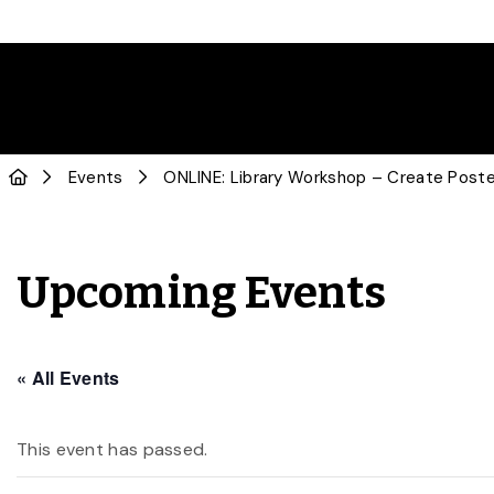
Events
ONLINE: Library Workshop – Create Poste
Upcoming Events
« All Events
This event has passed.