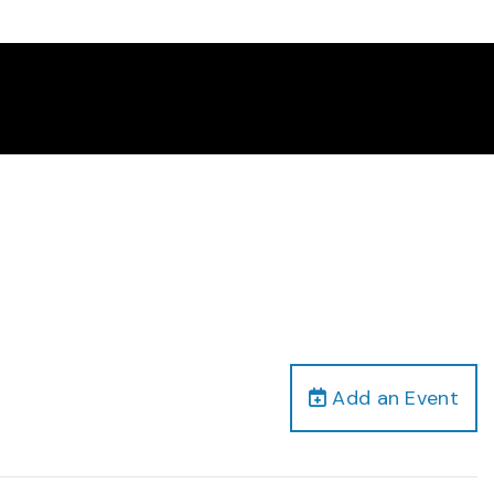
Add an Event