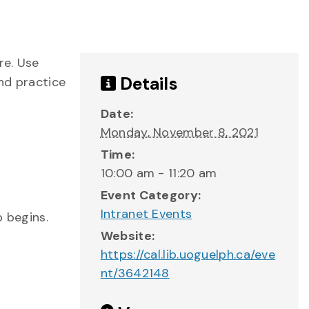
re. Use
Details
and practice
Date:
Monday, November 8, 2021
Time:
10:00 am - 11:20 am
Event Category:
Intranet Events
p begins.
Website:
https://cal.lib.uoguelph.ca/eve
nt/3642148