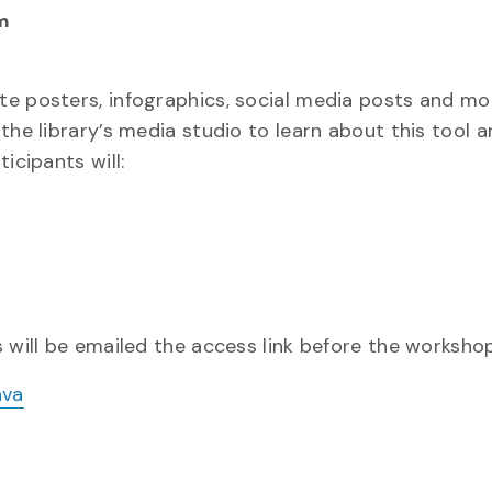
m
te posters, infographics, social media posts and mo
the library’s media studio to learn about this tool 
icipants will:
 will be emailed the access link before the worksho
nva