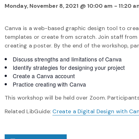
Monday, November 8, 2021 @ 10:00 am
-
11:20 a
Canva is a web-based graphic design tool to crea
templates or create from scratch. Join staff from 
creating a poster. By the end of the workshop, part
Discuss strengths and limitations of Canva
Identify strategies for designing your project
Create a Canva account
Practice creating with Canva
This workshop will be held over Zoom. Participants
Related LibGuide:
Create a Digital Design with Ca