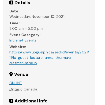
Details
Date:
Wednesday, November 10, 2021
Time:
8:00 am - 5:00 pm
Event Category:
Intranet Events
Website:
https://www.uoguelph.ca/sedrd/events/2021/
11/la-guest-lecture-anna-thurmayr-
dietmar-straub
Venue
ONLINE
Ontario
Canada
Additional Info