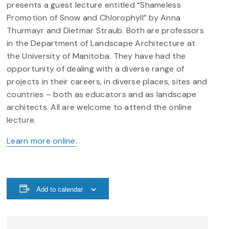
presents a guest lecture entitled “Shameless
Promotion of Snow and Chlorophyll” by Anna
Thurmayr and Dietmar Straub. Both are professors
in the Department of Landscape Architecture at
the University of Manitoba. They have had the
opportunity of dealing with a diverse range of
projects in their careers, in diverse places, sites and
countries – both as educators and as landscape
architects. All are welcome to attend the online
lecture.
Learn more online
.
Add to calendar