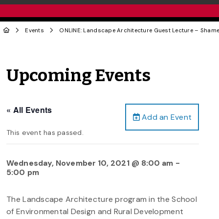
Events
ONLINE: Landscape Architecture Guest Lecture – Sham
Upcoming Events
« All Events
Add an Event
This event has passed.
Wednesday, November 10, 2021 @ 8:00 am
-
5:00 pm
The Landscape Architecture program in the School
of Environmental Design and Rural Development