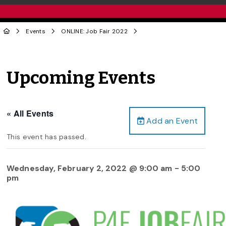
Events
ONLINE: Job Fair 2022
Upcoming Events
« All Events
Add an Event
This event has passed.
Wednesday, February 2, 2022 @ 9:00 am
-
5:00
pm