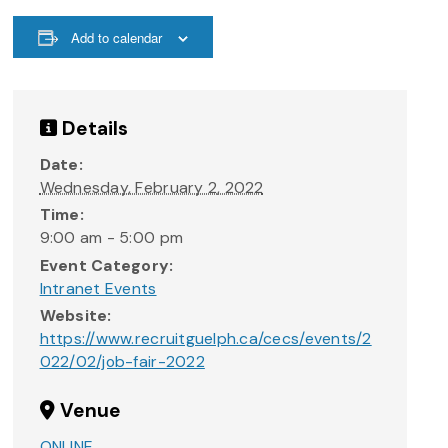
Add to calendar
Details
Date:
Wednesday, February 2, 2022
Time:
9:00 am - 5:00 pm
Event Category:
Intranet Events
Website:
https://www.recruitguelph.ca/cecs/events/2
022/02/job-fair-2022
Venue
ONLINE