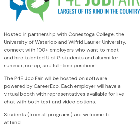
Hosted in partnership with Conestoga College, the
University of Waterloo and Wilfrid Laurier University,
connect with 100+ employers who want to meet
and hire talented U of G students and alumni for
summer, co-op, and full-time positions!
The P4E Job Fair will be hosted on software
powered by CareerEco. Each employer will have a
virtual booth with representatives available for live
chat with both text and video options.
Students (from all programs) are welcome to
attend.