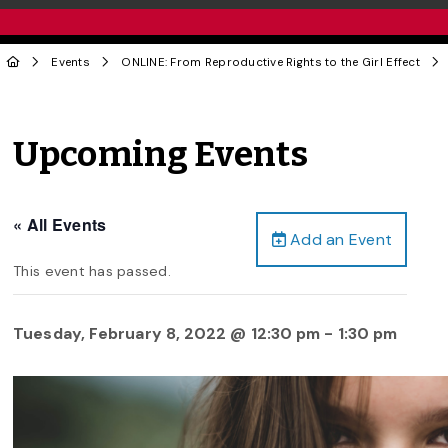
Events
ONLINE: From Reproductive Rights to the Girl Effect
Upcoming Events
« All Events
Add an Event
This event has passed.
Tuesday, February 8, 2022 @ 12:30 pm
-
1:30 pm