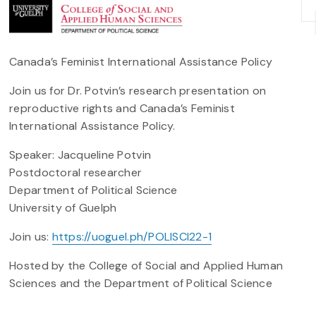
Canada’s Feminist International Assistance Policy
Join us for Dr. Potvin’s research presentation on
reproductive rights and Canada’s Feminist
International Assistance Policy.
Speaker: Jacqueline Potvin
Postdoctoral researcher
Department of Political Science
University of Guelph
Join us:
https://uoguel.ph/POLISCI22-1
Hosted by the College of Social and Applied Human
Sciences and the Department of Political Science