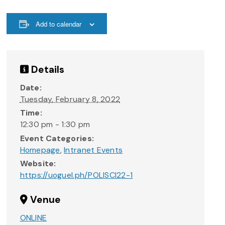
Add to calendar
Details
Date:
Tuesday, February 8, 2022
Time:
12:30 pm - 1:30 pm
Event Categories:
Homepage
,
Intranet Events
Website:
https://uoguel.ph/POLISCI22-1
Venue
ONLINE