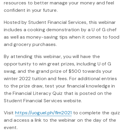
resources to better manage your money and feel
confident in your future.
Hosted by Student Financial Services, this webinar
includes a cooking demonstration by a U of G chef
as well as money-saving tips when it comes to food
and grocery purchases.
By attending this webinar, you will have the
opportunity to win great prizes, including U of G
swag, and the grand prize of $500 towards your
winter 2022 tuition and fees. For additional entries
to the prize draw, test your financial knowledge in
the Financial Literacy Quiz that is posted on the
Student Financial Services website.
Visit
https://uoguel.ph/flm2021
to complete the quiz
and access a link to the webinar on the day of the
event.