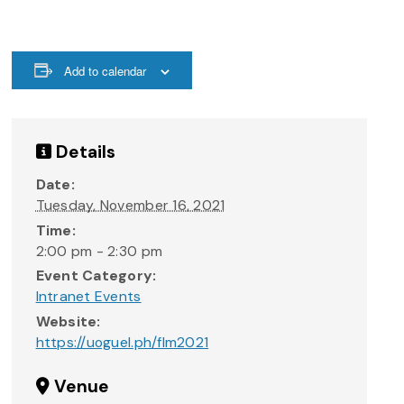
Add to calendar
Details
Date:
Tuesday, November 16, 2021
Time:
2:00 pm - 2:30 pm
Event Category:
Intranet Events
Website:
https://uoguel.ph/flm2021
Venue