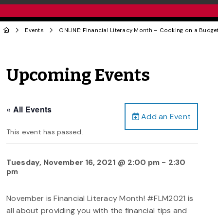
Events
ONLINE: Financial Literacy Month – Cooking on a Budge
Upcoming Events
« All Events
Add an Event
This event has passed.
Tuesday, November 16, 2021 @ 2:00 pm
-
2:30
pm
November is Financial Literacy Month! #FLM2021 is
all about providing you with the financial tips and