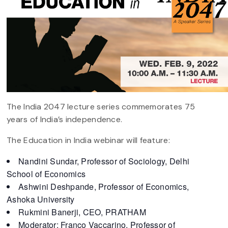
The India 2047 lecture series commemorates 75
years of India’s independence.
The Education in India webinar will feature:
Nandini Sundar, Professor of Sociology, Delhi
School of Economics
Ashwini Deshpande, Professor of Economics,
Ashoka University
Rukmini Banerji, CEO, PRATHAM
Moderator: Franco Vaccarino, Professor of