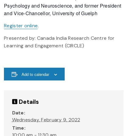
Psychology and Neuroscience, and former President
and Vice-Chancellor, University of Guelph
Register online
.
Presented by: Canada India Research Centre for
Learning and Engagement (CIRCLE)
Add to calendar
Details
Date:
Wednesday, February 9, 2022
Time:
10:00 am - 11:30 am