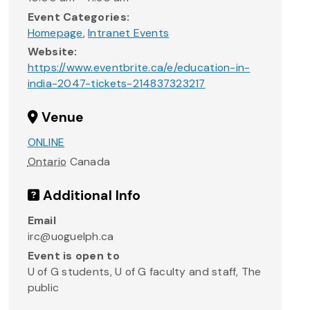
Event Categories:
Homepage
,
Intranet Events
Website:
https://www.eventbrite.ca/e/education-in-
india-2047-tickets-214837323217
Venue
ONLINE
Ontario
Canada
Additional Info
Email
irc@uoguelph.ca
Event is open to
U of G students, U of G faculty and staff, The
public