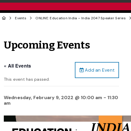
Events
ONLINE: Education India – India 2047 Speaker Series
Upcoming Events
« All Events
Add an Event
This event has passed.
Wednesday, February 9, 2022 @ 10:00 am
-
11:30
am